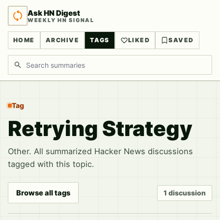
Ask HN Digest
WEEKLY HN SIGNAL
HOME
ARCHIVE
TAGS
LIKED
SAVED
Search discussions
Tag
Retrying Strategy
Other. All summarized Hacker News discussions
tagged with this topic.
Browse all tags
1 discussion