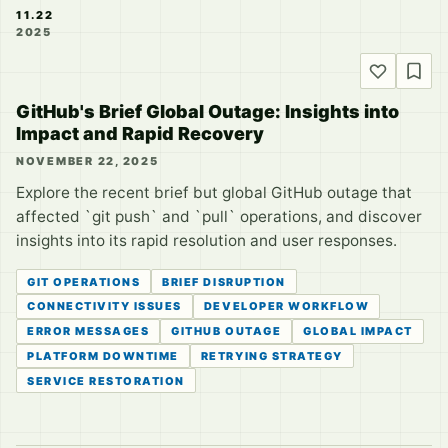
11.22
2025
GitHub's Brief Global Outage: Insights into
Impact and Rapid Recovery
NOVEMBER 22, 2025
Explore the recent brief but global GitHub outage that
affected `git push` and `pull` operations, and discover
insights into its rapid resolution and user responses.
GIT OPERATIONS
BRIEF DISRUPTION
CONNECTIVITY ISSUES
DEVELOPER WORKFLOW
ERROR MESSAGES
GITHUB OUTAGE
GLOBAL IMPACT
PLATFORM DOWNTIME
RETRYING STRATEGY
SERVICE RESTORATION