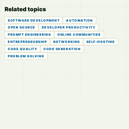
Related topics
SOFTWARE DEVELOPMENT
AUTOMATION
OPEN SOURCE
DEVELOPER PRODUCTIVITY
PROMPT ENGINEERING
ONLINE COMMUNITIES
ENTREPRENEURSHIP
NETWORKING
SELF-HOSTING
CODE QUALITY
CODE GENERATION
PROBLEM SOLVING
© 2026
LVTD, LLC
Curated summaries for people who read the thread before
they read the takes.