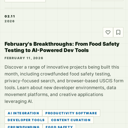
02.11
2026
February's Breakthroughs: From Food Safety
Testing to AI-Powered Dev Tools
FEBRUARY 11, 2026
Discover a range of innovative projects being built this
month, including crowdfunded food safety testing,
privacy-focused search, and browser-based USCIS form
tools. Learn about new developer environments, data
movement platforms, and creative applications
leveraging AI.
AI INTEGRATION
PRODUCTIVITY SOFTWARE
DEVELOPER TOOLS
CONTENT CURATION
CROWDFUNDING
FOOD SAFETY