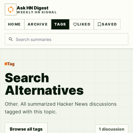
Ask HN Digest
WEEKLY HN SIGNAL
HOME
ARCHIVE
TAGS
LIKED
SAVED
Search discussions
Tag
Search
Alternatives
Other. All summarized Hacker News discussions
tagged with this topic.
Browse all tags
1 discussion