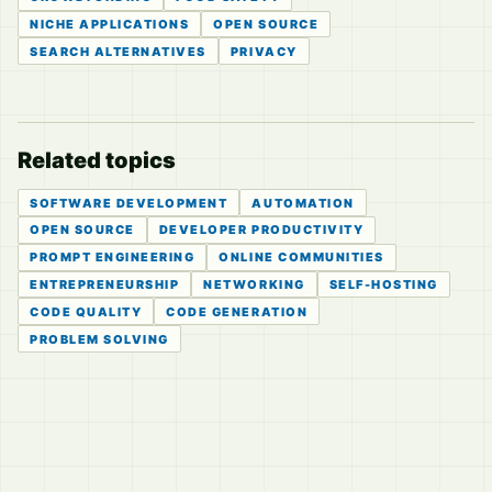
NICHE APPLICATIONS
OPEN SOURCE
SEARCH ALTERNATIVES
PRIVACY
Related topics
SOFTWARE DEVELOPMENT
AUTOMATION
OPEN SOURCE
DEVELOPER PRODUCTIVITY
PROMPT ENGINEERING
ONLINE COMMUNITIES
ENTREPRENEURSHIP
NETWORKING
SELF-HOSTING
CODE QUALITY
CODE GENERATION
PROBLEM SOLVING