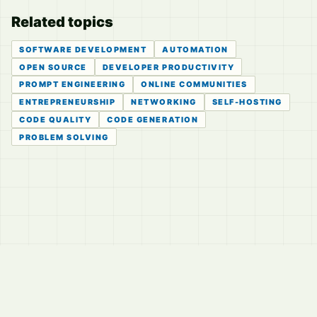
Related topics
SOFTWARE DEVELOPMENT
AUTOMATION
OPEN SOURCE
DEVELOPER PRODUCTIVITY
PROMPT ENGINEERING
ONLINE COMMUNITIES
ENTREPRENEURSHIP
NETWORKING
SELF-HOSTING
CODE QUALITY
CODE GENERATION
PROBLEM SOLVING
© 2026
LVTD, LLC
Curated summaries for people who read the thread before
they read the takes.