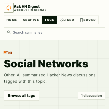
Ask HN Digest
WEEKLY HN SIGNAL
HOME
ARCHIVE
TAGS
LIKED
SAVED
Search discussions
Tag
Social Networks
Other. All summarized Hacker News discussions
tagged with this topic.
Browse all tags
1 discussion