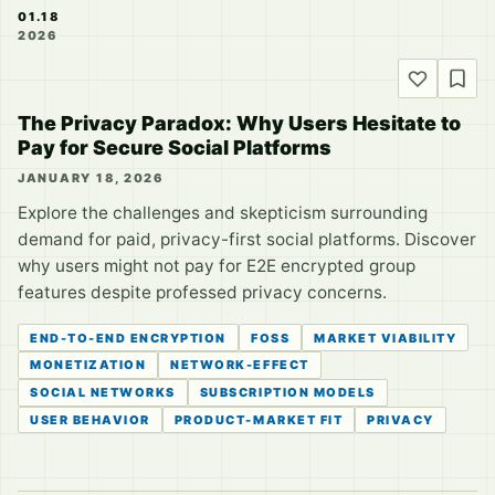
01.18
2026
The Privacy Paradox: Why Users Hesitate to
Pay for Secure Social Platforms
JANUARY 18, 2026
Explore the challenges and skepticism surrounding
demand for paid, privacy-first social platforms. Discover
why users might not pay for E2E encrypted group
features despite professed privacy concerns.
END-TO-END ENCRYPTION
FOSS
MARKET VIABILITY
MONETIZATION
NETWORK-EFFECT
SOCIAL NETWORKS
SUBSCRIPTION MODELS
USER BEHAVIOR
PRODUCT-MARKET FIT
PRIVACY