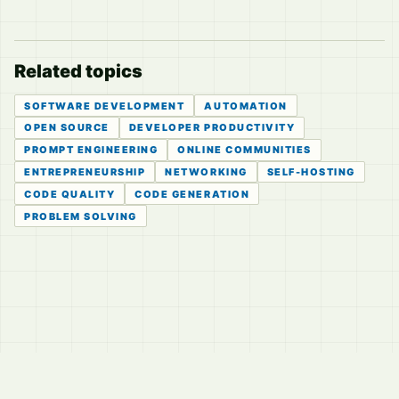
Related topics
SOFTWARE DEVELOPMENT
AUTOMATION
OPEN SOURCE
DEVELOPER PRODUCTIVITY
PROMPT ENGINEERING
ONLINE COMMUNITIES
ENTREPRENEURSHIP
NETWORKING
SELF-HOSTING
CODE QUALITY
CODE GENERATION
PROBLEM SOLVING
© 2026
LVTD, LLC