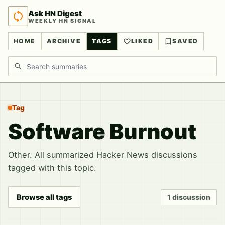
Ask HN Digest
WEEKLY HN SIGNAL
HOME
ARCHIVE
TAGS
LIKED
SAVED
Search discussions
Tag
Software Burnout
Other. All summarized Hacker News discussions
tagged with this topic.
Browse all tags
1 discussion