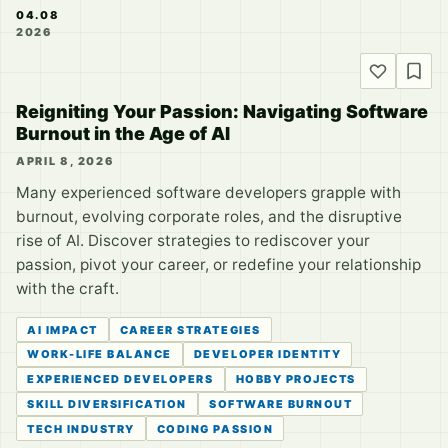
04.08
2026
Reigniting Your Passion: Navigating Software
Burnout in the Age of AI
APRIL 8, 2026
Many experienced software developers grapple with
burnout, evolving corporate roles, and the disruptive
rise of AI. Discover strategies to rediscover your
passion, pivot your career, or redefine your relationship
with the craft.
AI IMPACT
CAREER STRATEGIES
WORK-LIFE BALANCE
DEVELOPER IDENTITY
EXPERIENCED DEVELOPERS
HOBBY PROJECTS
SKILL DIVERSIFICATION
SOFTWARE BURNOUT
TECH INDUSTRY
CODING PASSION