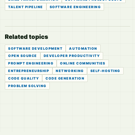
TALENT PIPELINE
SOFTWARE ENGINEERING
Related topics
SOFTWARE DEVELOPMENT
AUTOMATION
OPEN SOURCE
DEVELOPER PRODUCTIVITY
PROMPT ENGINEERING
ONLINE COMMUNITIES
ENTREPRENEURSHIP
NETWORKING
SELF-HOSTING
CODE QUALITY
CODE GENERATION
PROBLEM SOLVING