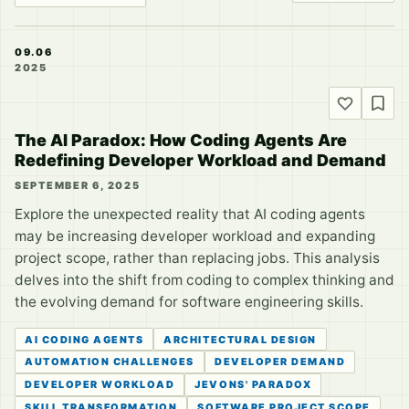
09.06
2025
The AI Paradox: How Coding Agents Are
Redefining Developer Workload and Demand
SEPTEMBER 6, 2025
Explore the unexpected reality that AI coding agents
may be increasing developer workload and expanding
project scope, rather than replacing jobs. This analysis
delves into the shift from coding to complex thinking and
the evolving demand for software engineering skills.
AI CODING AGENTS
ARCHITECTURAL DESIGN
AUTOMATION CHALLENGES
DEVELOPER DEMAND
DEVELOPER WORKLOAD
JEVONS' PARADOX
SKILL TRANSFORMATION
SOFTWARE PROJECT SCOPE