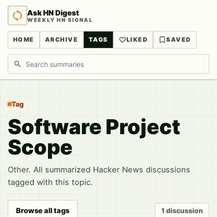
Ask HN Digest
WEEKLY HN SIGNAL
HOME
ARCHIVE
TAGS
LIKED
SAVED
Search discussions
Tag
Software Project
Scope
Other. All summarized Hacker News discussions
tagged with this topic.
Browse all tags
1 discussion