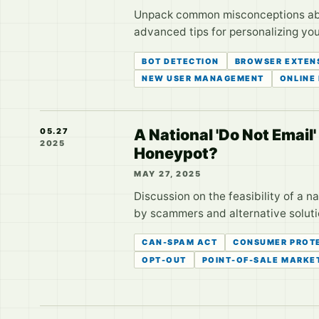
Unpack common misconceptions about
advanced tips for personalizing you
BOT DETECTION
BROWSER EXTEN
NEW USER MANAGEMENT
ONLINE
A National 'Do Not Email
05.27
2025
Honeypot?
MAY 27, 2025
Discussion on the feasibility of a na
by scammers and alternative solution
CAN-SPAM ACT
CONSUMER PROT
OPT-OUT
POINT-OF-SALE MARKE