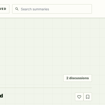
Search discussions
VED
2 discussions
ed