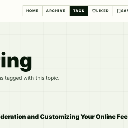
HOME
ARCHIVE
TAGS
LIKED
SA
ring
 tagged with this topic.
deration and Customizing Your Online Fe