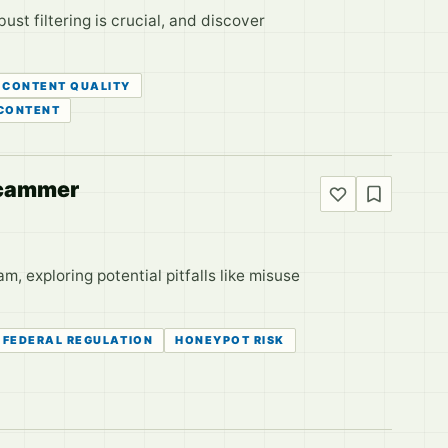
t filtering is crucial, and discover
CONTENT QUALITY
 CONTENT
 Scammer
m, exploring potential pitfalls like misuse
FEDERAL REGULATION
HONEYPOT RISK