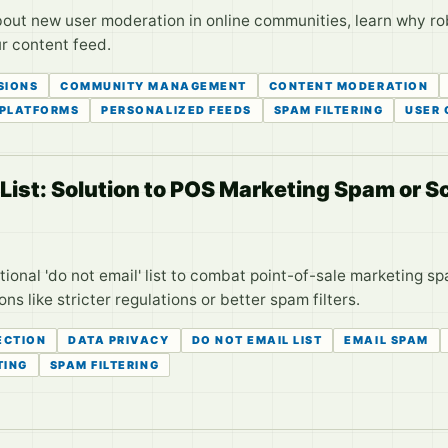
 new user moderation in online communities, learn why robus
r content feed.
SIONS
COMMUNITY MANAGEMENT
CONTENT MODERATION
 PLATFORMS
PERSONALIZED FEEDS
SPAM FILTERING
USER
' List: Solution to POS Marketing Spam or
tional 'do not email' list to combat point-of-sale marketing spa
s like stricter regulations or better spam filters.
ECTION
DATA PRIVACY
DO NOT EMAIL LIST
EMAIL SPAM
TING
SPAM FILTERING