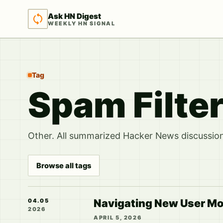
Ask HN Digest
WEEKLY HN SIGNAL
Tag
Spam Filte
Other. All summarized Hacker News discussions
Browse all tags
Navigating New User Mo
04.05
2026
APRIL 5, 2026