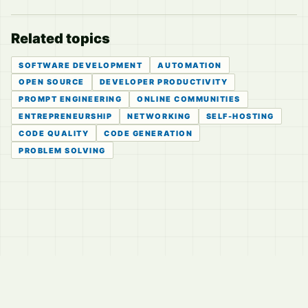
Related topics
SOFTWARE DEVELOPMENT
AUTOMATION
OPEN SOURCE
DEVELOPER PRODUCTIVITY
PROMPT ENGINEERING
ONLINE COMMUNITIES
ENTREPRENEURSHIP
NETWORKING
SELF-HOSTING
CODE QUALITY
CODE GENERATION
PROBLEM SOLVING
© 2026
LVTD, LLC
Curated summaries for people who read the thread before