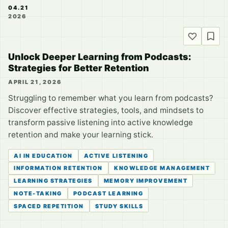
04.21
2026
Unlock Deeper Learning from Podcasts:
Strategies for Better Retention
APRIL 21, 2026
Struggling to remember what you learn from podcasts?
Discover effective strategies, tools, and mindsets to
transform passive listening into active knowledge
retention and make your learning stick.
AI IN EDUCATION
ACTIVE LISTENING
INFORMATION RETENTION
KNOWLEDGE MANAGEMENT
LEARNING STRATEGIES
MEMORY IMPROVEMENT
NOTE-TAKING
PODCAST LEARNING
SPACED REPETITION
STUDY SKILLS