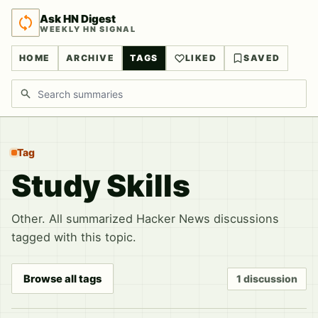
Ask HN Digest
WEEKLY HN SIGNAL
HOME
ARCHIVE
TAGS
LIKED
SAVED
Search discussions
Tag
Study Skills
Other. All summarized Hacker News discussions
tagged with this topic.
Browse all tags
1 discussion