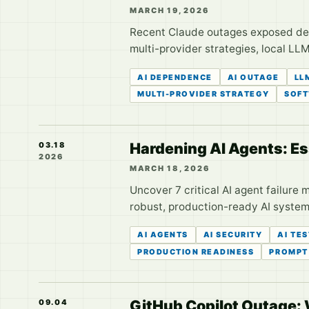
MARCH 19, 2026
Recent Claude outages exposed deve
multi-provider strategies, local LLM
AI DEPENDENCE
AI OUTAGE
LL
MULTI-PROVIDER STRATEGY
SOFT
Hardening AI Agents: Es
03.18
2026
MARCH 18, 2026
Uncover 7 critical AI agent failure
robust, production-ready AI systems
AI AGENTS
AI SECURITY
AI TE
PRODUCTION READINESS
PROMPT
GitHub Copilot Outage:
09.04