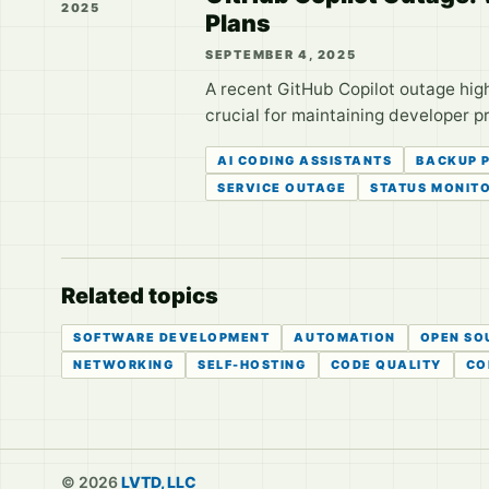
2025
Plans
SEPTEMBER 4, 2025
A recent GitHub Copilot outage high
crucial for maintaining developer p
AI CODING ASSISTANTS
BACKUP 
SERVICE OUTAGE
STATUS MONIT
Related topics
SOFTWARE DEVELOPMENT
AUTOMATION
OPEN SO
NETWORKING
SELF-HOSTING
CODE QUALITY
CO
© 2026
LVTD, LLC