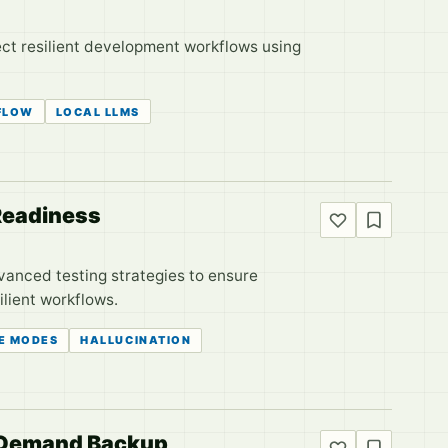
ct resilient development workflows using
FLOW
LOCAL LLMS
 Readiness
dvanced testing strategies to ensure
ilient workflows.
RE MODES
HALLUCINATION
s Demand Backup