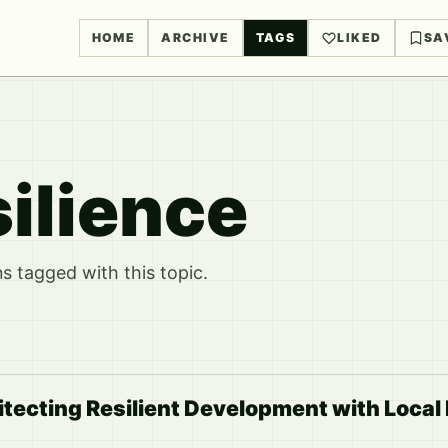
HOME
ARCHIVE
TAGS
LIKED
SA
ilience
 tagged with this topic.
hitecting Resilient Development with Loca