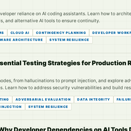
loper reliance on AI coding assistants. Learn how to archite
s, and alternative AI tools to ensure continuity.
MS
CLOUD AI
CONTINGENCY PLANNING
DEVELOPER WORK
WARE ARCHITECTURE
SYSTEM RESILIENCE
sential Testing Strategies for Production
 modes, from hallucinations to prompt injection, and explore a
. Learn how to address security vulnerabilities and build res
STING
ADVERSARIAL EVALUATION
DATA INTEGRITY
FAILU
 INJECTION
SYSTEM RESILIENCE
 Why Developer Dependencies on AI Tool