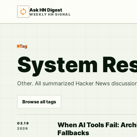
Ask HN Digest
WEEKLY HN SIGNAL
Tag
System Res
Other. All summarized Hacker News discussions
Browse all tags
When AI Tools Fail: Arc
03.19
2026
Fallbacks