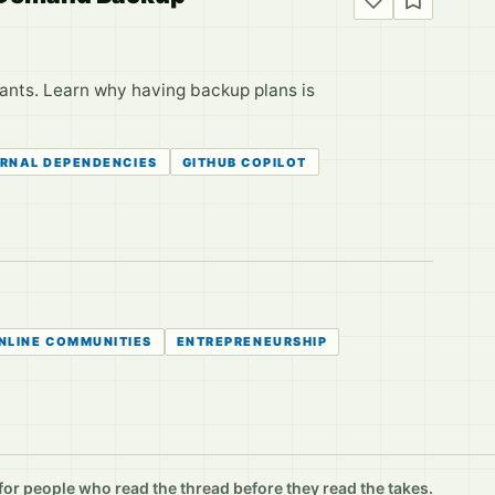
stants. Learn why having backup plans is
RNAL DEPENDENCIES
GITHUB COPILOT
NLINE COMMUNITIES
ENTREPRENEURSHIP
r people who read the thread before they read the takes.