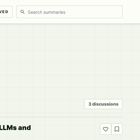
Search discussions
VED
3 discussions
l LLMs and