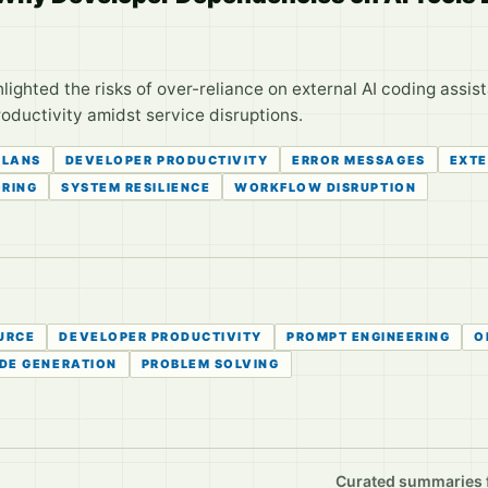
lighted the risks of over-reliance on external AI coding assi
roductivity amidst service disruptions.
PLANS
DEVELOPER PRODUCTIVITY
ERROR MESSAGES
EXTE
ORING
SYSTEM RESILIENCE
WORKFLOW DISRUPTION
URCE
DEVELOPER PRODUCTIVITY
PROMPT ENGINEERING
O
DE GENERATION
PROBLEM SOLVING
Curated summaries fo