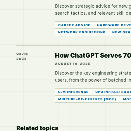
Discover strategic advice for new g
search tactics, and relevant skill 
CAREER ADVICE
HARDWARE DEV
NETWORK ENGINEERING
NEW GRA
How ChatGPT Serves 700M
08.16
2025
AUGUST 16, 2025
Discover the key engineering strate
users, from the power of batched i
LLM INFERENCE
GPU INFRASTRUC
MIXTURE-OF-EXPERTS (MOE)
MOD
Related topics