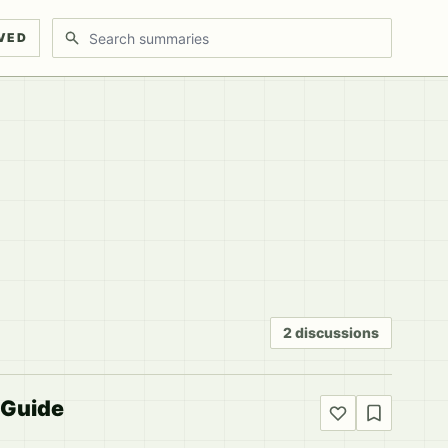
Search discussions
VED
2 discussions
 Guide