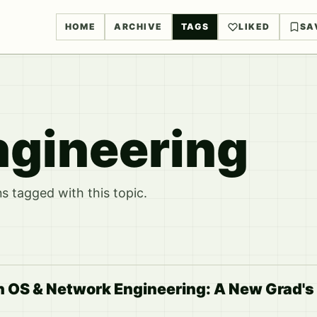
HOME
ARCHIVE
TAGS
LIKED
SA
gineering
 tagged with this topic.
n OS & Network Engineering: A New Grad's