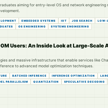
raduates aiming for entry-level OS and network engineering ro
development.
ELOPMENT
EMBEDDED SYSTEMS
IOT
JOB SEARCH
LOW-
DUATES
OS ENGINEERING
SYSTEMS ENGINEERING
 Users: An Inside Look at Large-Scale A
gies and massive infrastructure that enable services like Ch
nference to advanced model optimization techniques.
TURE
BATCHED INFERENCE
INFERENCE OPTIMIZATION
LAR
EL PARALLELISM
QUANTIZATION
SPECULATIVE DECODING