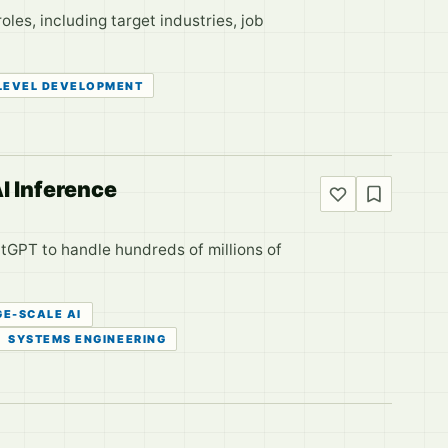
les, including target industries, job
LEVEL DEVELOPMENT
I Inference
atGPT to handle hundreds of millions of
GE-SCALE AI
SYSTEMS ENGINEERING