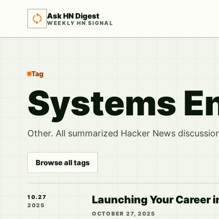
Ask HN Digest
WEEKLY HN SIGNAL
Tag
Systems En
Other. All summarized Hacker News discussions
Browse all tags
Launching Your Career i
10.27
2025
OCTOBER 27, 2025