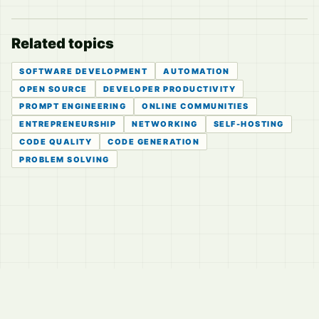
Related topics
SOFTWARE DEVELOPMENT
AUTOMATION
OPEN SOURCE
DEVELOPER PRODUCTIVITY
PROMPT ENGINEERING
ONLINE COMMUNITIES
ENTREPRENEURSHIP
NETWORKING
SELF-HOSTING
CODE QUALITY
CODE GENERATION
PROBLEM SOLVING
© 2026
LVTD, LLC