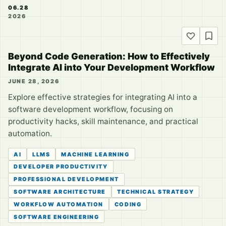
06.28
2026
Beyond Code Generation: How to Effectively
Integrate AI into Your Development Workflow
JUNE 28, 2026
Explore effective strategies for integrating AI into a
software development workflow, focusing on
productivity hacks, skill maintenance, and practical
automation.
AI
LLMS
MACHINE LEARNING
DEVELOPER PRODUCTIVITY
PROFESSIONAL DEVELOPMENT
SOFTWARE ARCHITECTURE
TECHNICAL STRATEGY
WORKFLOW AUTOMATION
CODING
SOFTWARE ENGINEERING