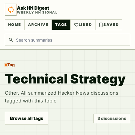
Ask HN Digest
WEEKLY HN SIGNAL
HOME
ARCHIVE
TAGS
LIKED
SAVED
Search discussions
Tag
Technical Strategy
Other. All summarized Hacker News discussions
tagged with this topic.
Browse all tags
3 discussions