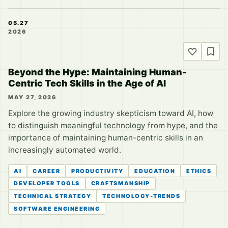
05.27
2026
Beyond the Hype: Maintaining Human-
Centric Tech Skills in the Age of AI
MAY 27, 2026
Explore the growing industry skepticism toward AI, how
to distinguish meaningful technology from hype, and the
importance of maintaining human-centric skills in an
increasingly automated world.
AI
CAREER
PRODUCTIVITY
EDUCATION
ETHICS
DEVELOPER TOOLS
CRAFTSMANSHIP
TECHNICAL STRATEGY
TECHNOLOGY-TRENDS
SOFTWARE ENGINEERING