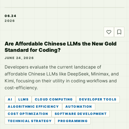
06.24
2026
Are Affordable Chinese LLMs the New Gold
Standard for Coding?
JUNE 24, 2026
Developers evaluate the current landscape of
affordable Chinese LLMs like DeepSeek, Minimax, and
Kimi, focusing on their utility in coding workflows and
cost-efficiency.
AI
LLMS
CLOUD COMPUTING
DEVELOPER TOOLS
ALGORITHMIC EFFICIENCY
AUTOMATION
COST OPTIMIZATION
SOFTWARE DEVELOPMENT
TECHNICAL STRATEGY
PROGRAMMING