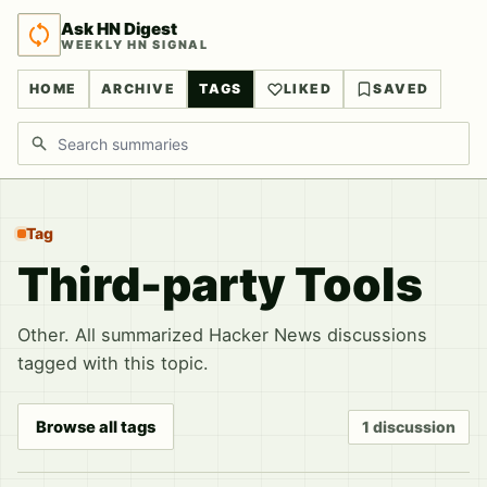
Ask HN Digest
WEEKLY HN SIGNAL
HOME
ARCHIVE
TAGS
LIKED
SAVED
Search discussions
Tag
Third-party Tools
Other. All summarized Hacker News discussions
tagged with this topic.
Browse all tags
1 discussion