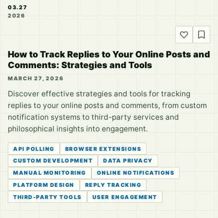
03.27
2026
How to Track Replies to Your Online Posts and
Comments: Strategies and Tools
MARCH 27, 2026
Discover effective strategies and tools for tracking
replies to your online posts and comments, from custom
notification systems to third-party services and
philosophical insights into engagement.
API POLLING
BROWSER EXTENSIONS
CUSTOM DEVELOPMENT
DATA PRIVACY
MANUAL MONITORING
ONLINE NOTIFICATIONS
PLATFORM DESIGN
REPLY TRACKING
THIRD-PARTY TOOLS
USER ENGAGEMENT