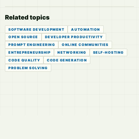
Related topics
SOFTWARE DEVELOPMENT
AUTOMATION
OPEN SOURCE
DEVELOPER PRODUCTIVITY
PROMPT ENGINEERING
ONLINE COMMUNITIES
ENTREPRENEURSHIP
NETWORKING
SELF-HOSTING
CODE QUALITY
CODE GENERATION
PROBLEM SOLVING
© 2026
LVTD, LLC
Curated summaries for people who read the thread before