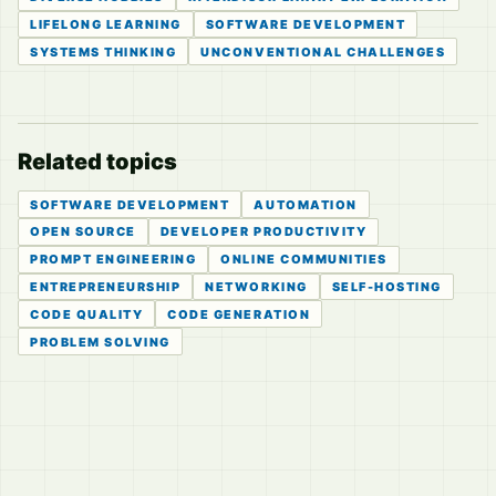
LIFELONG LEARNING
SOFTWARE DEVELOPMENT
SYSTEMS THINKING
UNCONVENTIONAL CHALLENGES
Related topics
SOFTWARE DEVELOPMENT
AUTOMATION
OPEN SOURCE
DEVELOPER PRODUCTIVITY
PROMPT ENGINEERING
ONLINE COMMUNITIES
ENTREPRENEURSHIP
NETWORKING
SELF-HOSTING
CODE QUALITY
CODE GENERATION
PROBLEM SOLVING