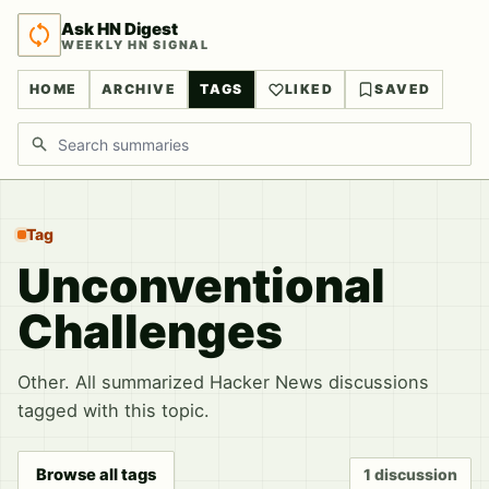
Ask HN Digest
WEEKLY HN SIGNAL
HOME
ARCHIVE
TAGS
LIKED
SAVED
Search discussions
Tag
Unconventional
Challenges
Other. All summarized Hacker News discussions
tagged with this topic.
Browse all tags
1 discussion