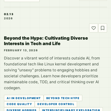
02.13
2026
Beyond the Hype: Cultivating Diverse
Interests in Tech and Life
FEBRUARY 13, 2026
Discover a vibrant world of interests outside AI, from
foundational tech like Linux kernel development and
solving "unsexy" problems to engaging hobbies and
societal challenges. Learn how developers prioritize
maintainable code, TDD, and critical thinking over AI
codegen.
AI IN DEVELOPMENT
BEYOND TECH HYPE
CODE QUALITY
DEVELOPER CONTROL
DIVERSE HOBBIES
INTERDISCIPLINARY EXPLORATION