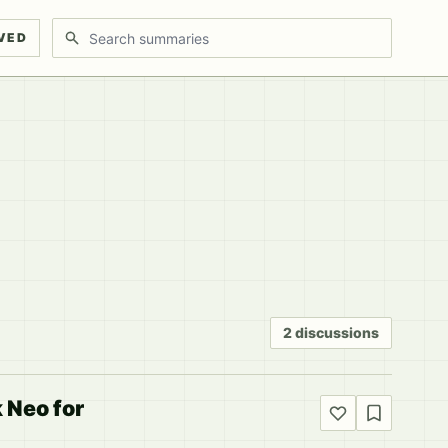
Search discussions
VED
2 discussions
 Neo for