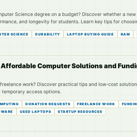
omputer Science degree on a budget? Discover whether a ne
ormance, and longevity for students. Learn key tips for choo
TER SCIENCE
DURABILITY
LAPTOP BUYING GUIDE
RAM
: Affordable Computer Solutions and Fundi
r freelance work? Discover practical tips and low-cost solut
d temporary access options.
OMPUTING
DONATION REQUESTS
FREELANCE WORK
FUNDIN
DWARE
USED LAPTOPS
STARTUP RESOURCES