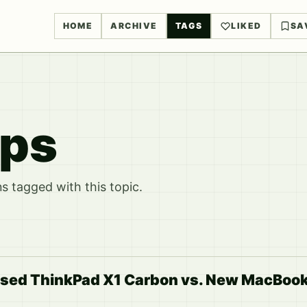
HOME
ARCHIVE
TAGS
LIKED
SA
ops
 tagged with this topic.
Used ThinkPad X1 Carbon vs. New MacBook