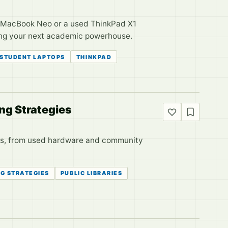
w MacBook Neo or a used ThinkPad X1
sing your next academic powerhouse.
STUDENT LAPTOPS
THINKPAD
ng Strategies
ions, from used hardware and community
G STRATEGIES
PUBLIC LIBRARIES