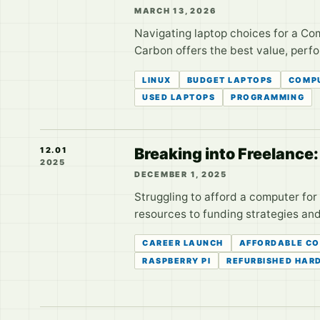
MARCH 13, 2026
Navigating laptop choices for a C
Carbon offers the best value, perf
LINUX
BUDGET LAPTOPS
COMPU
USED LAPTOPS
PROGRAMMING
Breaking into Freelance
12.01
2025
DECEMBER 1, 2025
Struggling to afford a computer fo
resources to funding strategies an
CAREER LAUNCH
AFFORDABLE C
RASPBERRY PI
REFURBISHED HAR