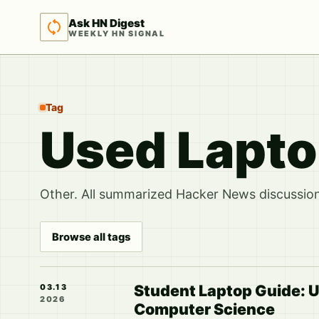
Ask HN Digest
WEEKLY HN SIGNAL
Tag
Used Lapt
Other. All summarized Hacker News discussions
Browse all tags
Student Laptop Guide: 
03.13
2026
Computer Science