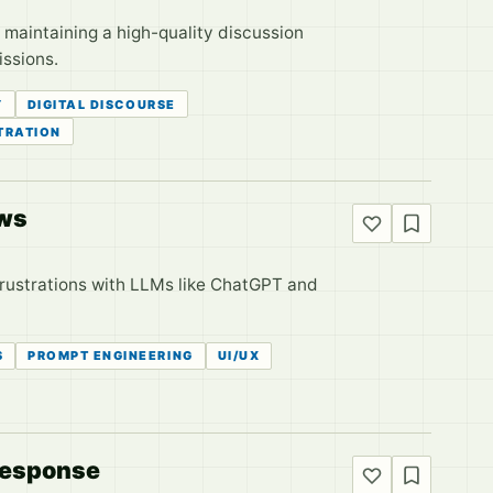
maintaining a high-quality discussion
issions.
Y
DIGITAL DISCOURSE
TRATION
aws
frustrations with LLMs like ChatGPT and
S
PROMPT ENGINEERING
UI/UX
 Response