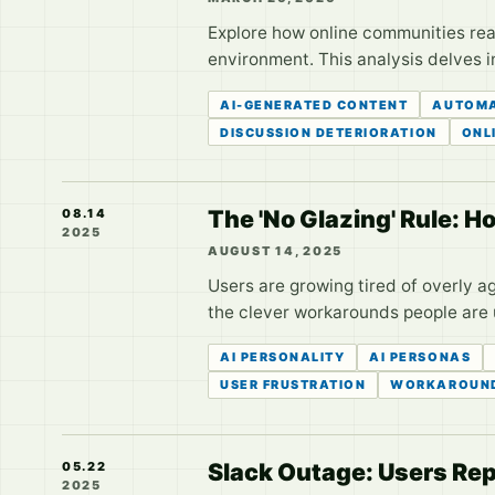
Explore how online communities rea
environment. This analysis delves 
AI-GENERATED CONTENT
AUTOMA
DISCUSSION DETERIORATION
ONL
The 'No Glazing' Rule: 
08.14
2025
AUGUST 14, 2025
Users are growing tired of overly 
the clever workarounds people are us
AI PERSONALITY
AI PERSONAS
USER FRUSTRATION
WORKAROUN
Slack Outage: Users Rep
05.22
2025