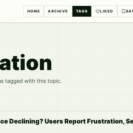
HOME
ARCHIVE
TAGS
LIKED
SA
ation
 tagged with this topic.
ce Declining? Users Report Frustration, S