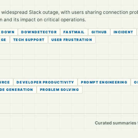
 widespread Slack outage, with users sharing connection prob
 and its impact on critical operations.
DOWN
DOWNDETECTOR
FASTMAIL
GITHUB
INCIDENT
AGE
TECH SUPPORT
USER FRUSTRATION
URCE
DEVELOPER PRODUCTIVITY
PROMPT ENGINEERING
O
DE GENERATION
PROBLEM SOLVING
Curated summaries fo