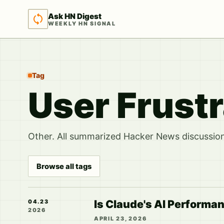
Ask HN Digest
WEEKLY HN SIGNAL
Tag
User Frustr
Other. All summarized Hacker News discussions
Browse all tags
Is Claude's AI Performan
04.23
2026
APRIL 23, 2026