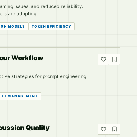
aming issues, and reduced reliability.
ers are adopting.
ION MODELS
TOKEN EFFICIENCY
Your Workflow
ctive strategies for prompt engineering,
EXT MANAGEMENT
ussion Quality