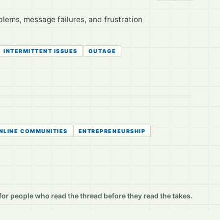
lems, message failures, and frustration
INTERMITTENT ISSUES
OUTAGE
NLINE COMMUNITIES
ENTREPRENEURSHIP
r people who read the thread before they read the takes.