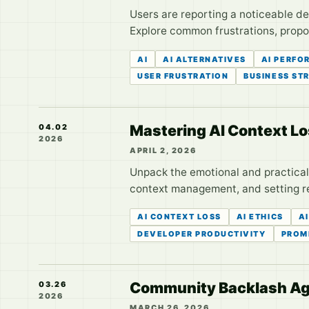
Users are reporting a noticeable dec
Explore common frustrations, propos
AI
AI ALTERNATIVES
AI PERFO
USER FRUSTRATION
BUSINESS ST
Mastering AI Context Lo
04.02
2026
APRIL 2, 2026
Unpack the emotional and practical 
context management, and setting r
AI CONTEXT LOSS
AI ETHICS
A
DEVELOPER PRODUCTIVITY
PROM
Community Backlash Aga
03.26
2026
MARCH 26, 2026