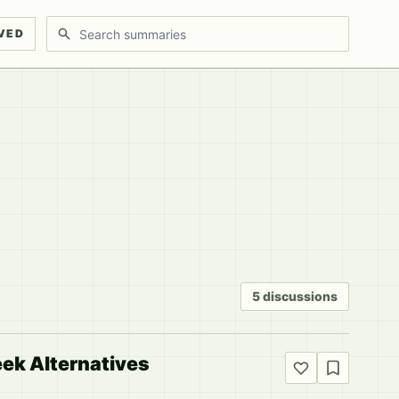
Search discussions
VED
5 discussions
eek Alternatives