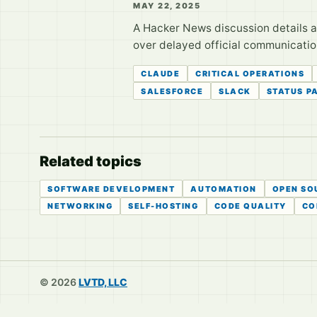
MAY 22, 2025
A Hacker News discussion details a
over delayed official communication
CLAUDE
CRITICAL OPERATIONS
SALESFORCE
SLACK
STATUS P
Related topics
SOFTWARE DEVELOPMENT
AUTOMATION
OPEN SO
NETWORKING
SELF-HOSTING
CODE QUALITY
CO
© 2026
LVTD, LLC