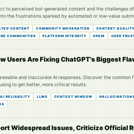
ct to perceived bot-generated content and the challenges of 
into the frustrations sparked by automated or low-value subm
TED CONTENT
COMMUNITY MODERATION
CONTENT QUALIT
INE COMMUNITIES
PLATFORM INTEGRITY
SPAM
USER FRUS
How Users Are Fixing ChatGPT's Biggest Fl
agreeable and inaccurate AI responses. Discover the common 
ing to get better, more critical results.
AI RELIABILITY
LLMS
CONTEXT WINDOW
HALLUCINATION
DS
ort Widespread Issues, Criticize Official