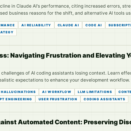
line in Claude AI's performance, citing increased errors, stre
ed business reasons for the shift, and alternative AI tools us
RMANCE
AI RELIABILITY
CLAUDE AI
CODE AI
SUBSCRIPT
RATEGY
ss: Navigating Frustration and Elevating 
challenges of AI coding assistants losing context. Learn effe
ealistic expectations to enhance your development workflow.
I HALLUCINATIONS
AI WORKFLOW
LLM LIMITATIONS
CONT
PT ENGINEERING
USER FRUSTRATION
CODING ASSISTANTS
inst Automated Content: Preserving Disc