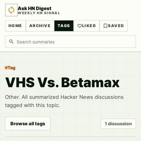
Ask HN Digest
WEEKLY HN SIGNAL
HOME
ARCHIVE
TAGS
LIKED
SAVED
Search discussions
Tag
VHS Vs. Betamax
Other. All summarized Hacker News discussions
tagged with this topic.
Browse all tags
1 discussion