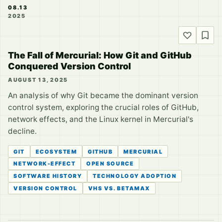
08.13
2025
The Fall of Mercurial: How Git and GitHub
Conquered Version Control
AUGUST 13, 2025
An analysis of why Git became the dominant version
control system, exploring the crucial roles of GitHub,
network effects, and the Linux kernel in Mercurial's
decline.
GIT
ECOSYSTEM
GITHUB
MERCURIAL
NETWORK-EFFECT
OPEN SOURCE
SOFTWARE HISTORY
TECHNOLOGY ADOPTION
VERSION CONTROL
VHS VS. BETAMAX