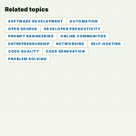
Related topics
SOFTWARE DEVELOPMENT
AUTOMATION
OPEN SOURCE
DEVELOPER PRODUCTIVITY
PROMPT ENGINEERING
ONLINE COMMUNITIES
ENTREPRENEURSHIP
NETWORKING
SELF-HOSTING
CODE QUALITY
CODE GENERATION
PROBLEM SOLVING
© 2026
LVTD, LLC
Curated summaries for people who read the thread before
they read the takes.