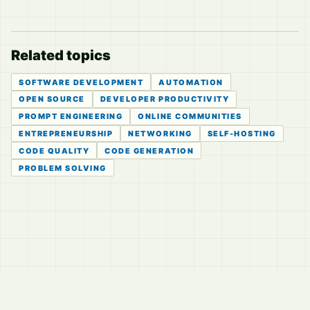
Related topics
SOFTWARE DEVELOPMENT
AUTOMATION
OPEN SOURCE
DEVELOPER PRODUCTIVITY
PROMPT ENGINEERING
ONLINE COMMUNITIES
ENTREPRENEURSHIP
NETWORKING
SELF-HOSTING
CODE QUALITY
CODE GENERATION
PROBLEM SOLVING
© 2026
LVTD, LLC