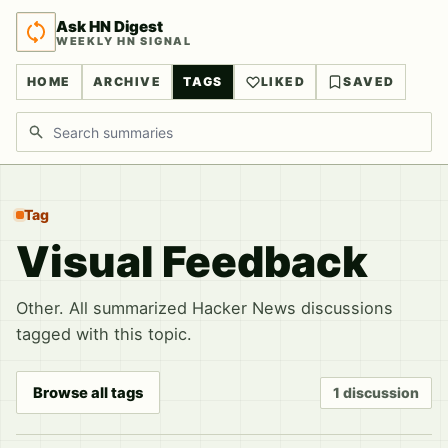
Ask HN Digest
WEEKLY HN SIGNAL
HOME
ARCHIVE
TAGS
LIKED
SAVED
Search discussions
Tag
Visual Feedback
Other. All summarized Hacker News discussions
tagged with this topic.
Browse all tags
1 discussion