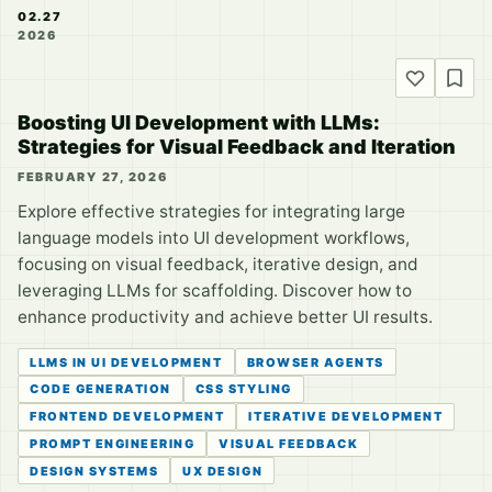
02.27
2026
Boosting UI Development with LLMs:
Strategies for Visual Feedback and Iteration
FEBRUARY 27, 2026
Explore effective strategies for integrating large
language models into UI development workflows,
focusing on visual feedback, iterative design, and
leveraging LLMs for scaffolding. Discover how to
enhance productivity and achieve better UI results.
LLMS IN UI DEVELOPMENT
BROWSER AGENTS
CODE GENERATION
CSS STYLING
FRONTEND DEVELOPMENT
ITERATIVE DEVELOPMENT
PROMPT ENGINEERING
VISUAL FEEDBACK
DESIGN SYSTEMS
UX DESIGN