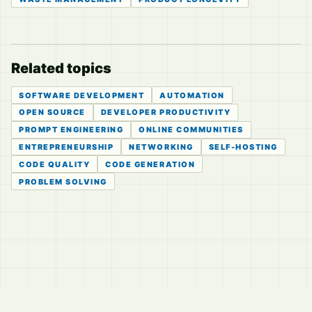
Related topics
SOFTWARE DEVELOPMENT
AUTOMATION
OPEN SOURCE
DEVELOPER PRODUCTIVITY
PROMPT ENGINEERING
ONLINE COMMUNITIES
ENTREPRENEURSHIP
NETWORKING
SELF-HOSTING
CODE QUALITY
CODE GENERATION
PROBLEM SOLVING