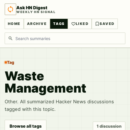
Ask HN Digest
WEEKLY HN SIGNAL
HOME
ARCHIVE
TAGS
LIKED
SAVED
Search discussions
Tag
Waste
Management
Other. All summarized Hacker News discussions
tagged with this topic.
Browse all tags
1 discussion