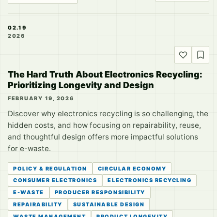
02.19
2026
The Hard Truth About Electronics Recycling:
Prioritizing Longevity and Design
FEBRUARY 19, 2026
Discover why electronics recycling is so challenging, the
hidden costs, and how focusing on repairability, reuse,
and thoughtful design offers more impactful solutions
for e-waste.
POLICY & REGULATION
CIRCULAR ECONOMY
CONSUMER ELECTRONICS
ELECTRONICS RECYCLING
E-WASTE
PRODUCER RESPONSIBILITY
REPAIRABILITY
SUSTAINABLE DESIGN
WASTE MANAGEMENT
PRODUCT LONGEVITY