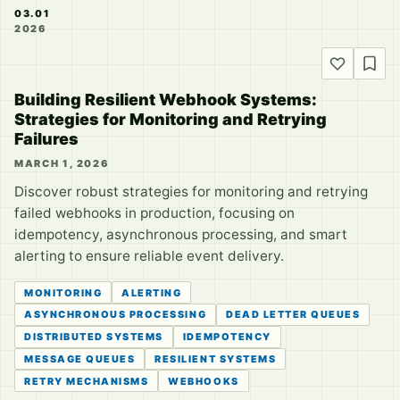
03.01
2026
Building Resilient Webhook Systems:
Strategies for Monitoring and Retrying
Failures
MARCH 1, 2026
Discover robust strategies for monitoring and retrying
failed webhooks in production, focusing on
idempotency, asynchronous processing, and smart
alerting to ensure reliable event delivery.
MONITORING
ALERTING
ASYNCHRONOUS PROCESSING
DEAD LETTER QUEUES
DISTRIBUTED SYSTEMS
IDEMPOTENCY
MESSAGE QUEUES
RESILIENT SYSTEMS
RETRY MECHANISMS
WEBHOOKS