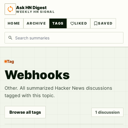
Ask HN Digest
WEEKLY HN SIGNAL
HOME
ARCHIVE
TAGS
LIKED
SAVED
Search discussions
Tag
Webhooks
Other. All summarized Hacker News discussions
tagged with this topic.
Browse all tags
1 discussion