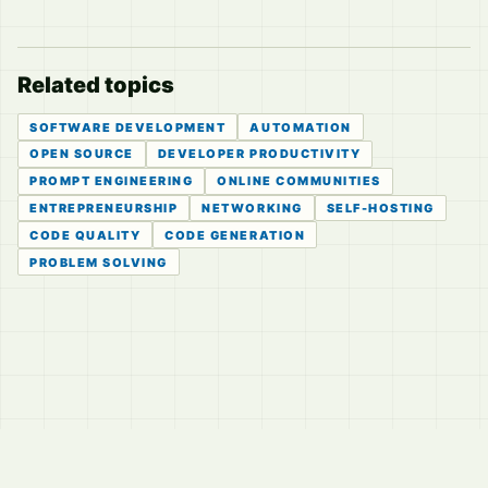
Related topics
SOFTWARE DEVELOPMENT
AUTOMATION
OPEN SOURCE
DEVELOPER PRODUCTIVITY
PROMPT ENGINEERING
ONLINE COMMUNITIES
ENTREPRENEURSHIP
NETWORKING
SELF-HOSTING
CODE QUALITY
CODE GENERATION
PROBLEM SOLVING
© 2026
LVTD, LLC