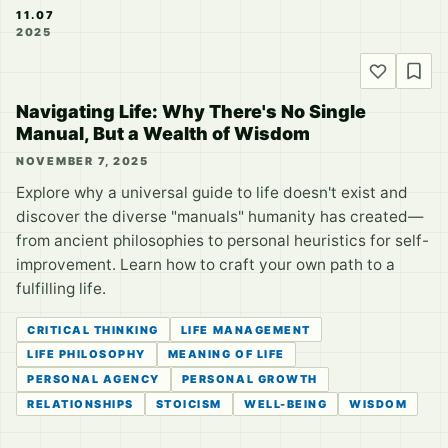
11.07
2025
Navigating Life: Why There's No Single
Manual, But a Wealth of Wisdom
NOVEMBER 7, 2025
Explore why a universal guide to life doesn't exist and
discover the diverse "manuals" humanity has created—
from ancient philosophies to personal heuristics for self-
improvement. Learn how to craft your own path to a
fulfilling life.
CRITICAL THINKING
LIFE MANAGEMENT
LIFE PHILOSOPHY
MEANING OF LIFE
PERSONAL AGENCY
PERSONAL GROWTH
RELATIONSHIPS
STOICISM
WELL-BEING
WISDOM