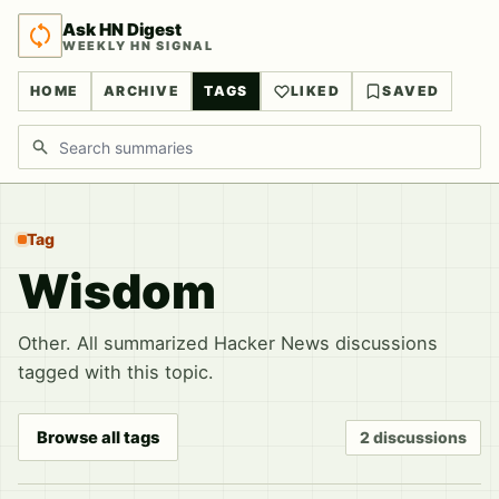
Ask HN Digest
WEEKLY HN SIGNAL
HOME
ARCHIVE
TAGS
LIKED
SAVED
Search discussions
Tag
Wisdom
Other. All summarized Hacker News discussions
tagged with this topic.
Browse all tags
2 discussions