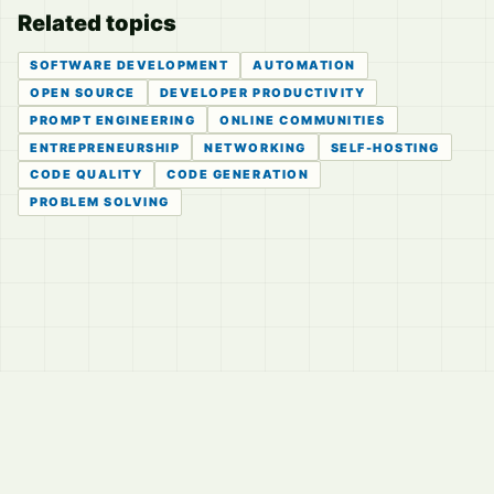
Related topics
SOFTWARE DEVELOPMENT
AUTOMATION
OPEN SOURCE
DEVELOPER PRODUCTIVITY
PROMPT ENGINEERING
ONLINE COMMUNITIES
ENTREPRENEURSHIP
NETWORKING
SELF-HOSTING
CODE QUALITY
CODE GENERATION
PROBLEM SOLVING
© 2026
LVTD, LLC
Curated summaries for people who read the thread before
they read the takes.