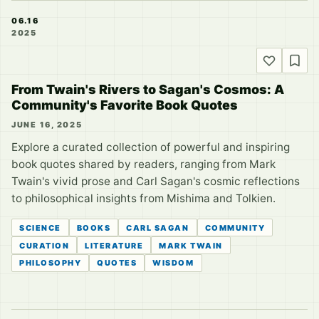
06.16
2025
From Twain's Rivers to Sagan's Cosmos: A
Community's Favorite Book Quotes
JUNE 16, 2025
Explore a curated collection of powerful and inspiring
book quotes shared by readers, ranging from Mark
Twain's vivid prose and Carl Sagan's cosmic reflections
to philosophical insights from Mishima and Tolkien.
SCIENCE
BOOKS
CARL SAGAN
COMMUNITY
CURATION
LITERATURE
MARK TWAIN
PHILOSOPHY
QUOTES
WISDOM