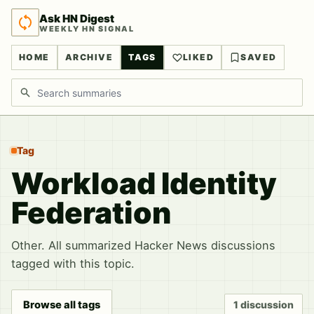
Ask HN Digest
WEEKLY HN SIGNAL
HOME
ARCHIVE
TAGS
LIKED
SAVED
Search discussions
Tag
Workload Identity
Federation
Other. All summarized Hacker News discussions
tagged with this topic.
Browse all tags
1 discussion