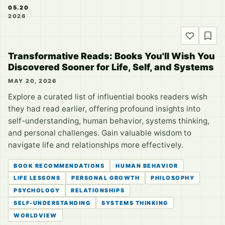
05.20
2026
Transformative Reads: Books You'll Wish You
Discovered Sooner for Life, Self, and Systems
MAY 20, 2026
Explore a curated list of influential books readers wish
they had read earlier, offering profound insights into
self-understanding, human behavior, systems thinking,
and personal challenges. Gain valuable wisdom to
navigate life and relationships more effectively.
BOOK RECOMMENDATIONS
HUMAN BEHAVIOR
LIFE LESSONS
PERSONAL GROWTH
PHILOSOPHY
PSYCHOLOGY
RELATIONSHIPS
SELF-UNDERSTANDING
SYSTEMS THINKING
WORLDVIEW