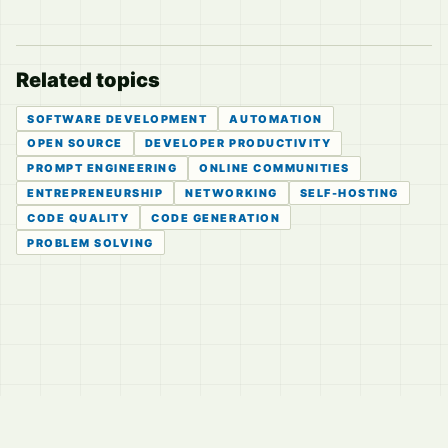
Related topics
SOFTWARE DEVELOPMENT
AUTOMATION
OPEN SOURCE
DEVELOPER PRODUCTIVITY
PROMPT ENGINEERING
ONLINE COMMUNITIES
ENTREPRENEURSHIP
NETWORKING
SELF-HOSTING
CODE QUALITY
CODE GENERATION
PROBLEM SOLVING
© 2026
LVTD, LLC