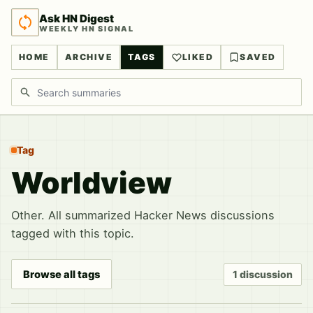
Ask HN Digest
WEEKLY HN SIGNAL
HOME
ARCHIVE
TAGS
LIKED
SAVED
Search discussions
Tag
Worldview
Other. All summarized Hacker News discussions
tagged with this topic.
Browse all tags
1 discussion