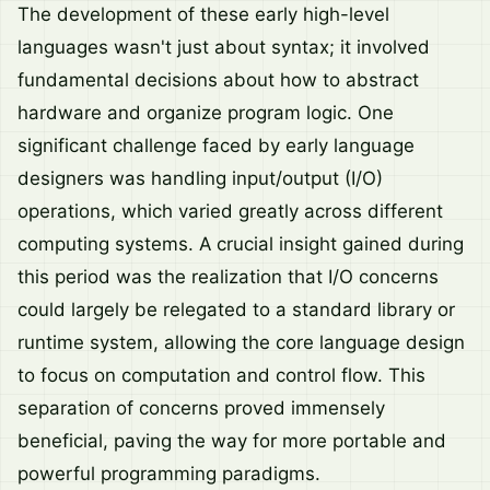
The development of these early high-level
languages wasn't just about syntax; it involved
fundamental decisions about how to abstract
hardware and organize program logic. One
significant challenge faced by early language
designers was handling input/output (I/O)
operations, which varied greatly across different
computing systems. A crucial insight gained during
this period was the realization that I/O concerns
could largely be relegated to a standard library or
runtime system, allowing the core language design
to focus on computation and control flow. This
separation of concerns proved immensely
beneficial, paving the way for more portable and
powerful programming paradigms.