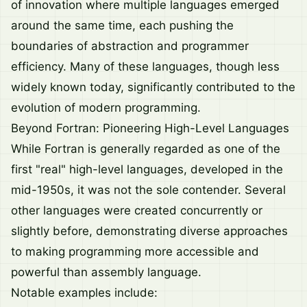
of innovation where multiple languages emerged
around the same time, each pushing the
boundaries of abstraction and programmer
efficiency. Many of these languages, though less
widely known today, significantly contributed to the
evolution of modern programming.
Beyond Fortran: Pioneering High-Level Languages
While Fortran is generally regarded as one of the
first "real" high-level languages, developed in the
mid-1950s, it was not the sole contender. Several
other languages were created concurrently or
slightly before, demonstrating diverse approaches
to making programming more accessible and
powerful than assembly language.
Notable examples include: