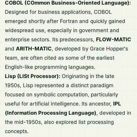
COBOL (COmmon Business-Oriented Language):
Designed for business applications, COBOL
emerged shortly after Fortran and quickly gained
widespread use, especially in government and
enterprise sectors. Its predecessors,
FLOW-MATIC
and
ARITH-MATIC
, developed by Grace Hopper's
team, are often cited as some of the earliest
English-like programming languages.
Lisp (LISt Processor):
Originating in the late
1950s, Lisp represented a distinct paradigm
focused on symbolic computation, particularly
useful for artificial intelligence. Its ancestor,
IPL
(Information Processing Language)
, developed in
the mid-1950s, also explored list processing
concepts.