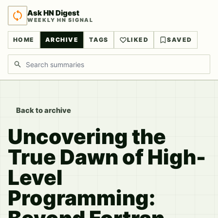
Ask HN Digest
WEEKLY HN SIGNAL
HOME
ARCHIVE
TAGS
LIKED
SAVED
Search discussions
Back to archive
Uncovering the
True Dawn of High-
Level
Programming: