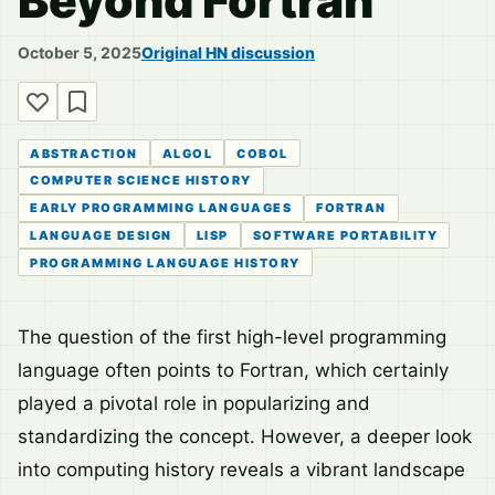
Beyond Fortran
October 5, 2025
Original HN discussion
ABSTRACTION
ALGOL
COBOL
COMPUTER SCIENCE HISTORY
EARLY PROGRAMMING LANGUAGES
FORTRAN
LANGUAGE DESIGN
LISP
SOFTWARE PORTABILITY
PROGRAMMING LANGUAGE HISTORY
The question of the first high-level programming
language often points to Fortran, which certainly
played a pivotal role in popularizing and
standardizing the concept. However, a deeper look
into computing history reveals a vibrant landscape