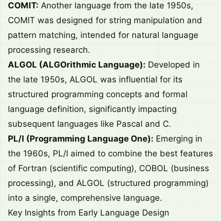
COMIT:
Another language from the late 1950s,
COMIT was designed for string manipulation and
pattern matching, intended for natural language
processing research.
ALGOL (ALGOrithmic Language):
Developed in
the late 1950s, ALGOL was influential for its
structured programming concepts and formal
language definition, significantly impacting
subsequent languages like Pascal and C.
PL/I (Programming Language One):
Emerging in
the 1960s, PL/I aimed to combine the best features
of Fortran (scientific computing), COBOL (business
processing), and ALGOL (structured programming)
into a single, comprehensive language.
Key Insights from Early Language Design