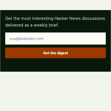
Get the most interesting Hacker News discussions
delivered as a weekly brief.
Email address
Get the digest