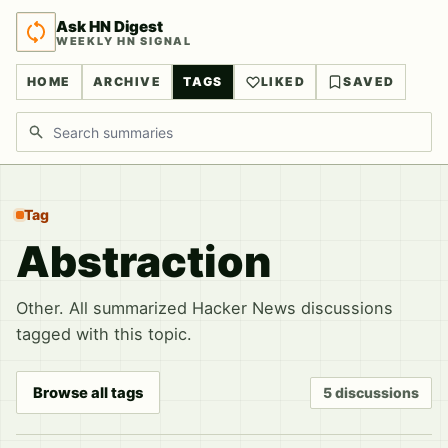
Ask HN Digest
WEEKLY HN SIGNAL
HOME
ARCHIVE
TAGS
LIKED
SAVED
Search discussions
Tag
Abstraction
Other. All summarized Hacker News discussions
tagged with this topic.
Browse all tags
5 discussions