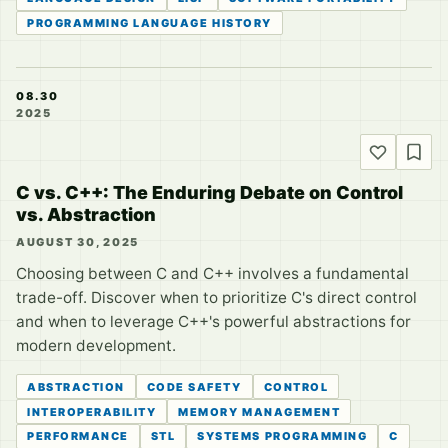
PROGRAMMING LANGUAGE HISTORY
08.30
2025
C vs. C++: The Enduring Debate on Control
vs. Abstraction
AUGUST 30, 2025
Choosing between C and C++ involves a fundamental
trade-off. Discover when to prioritize C's direct control
and when to leverage C++'s powerful abstractions for
modern development.
ABSTRACTION
CODE SAFETY
CONTROL
INTEROPERABILITY
MEMORY MANAGEMENT
PERFORMANCE
STL
SYSTEMS PROGRAMMING
C