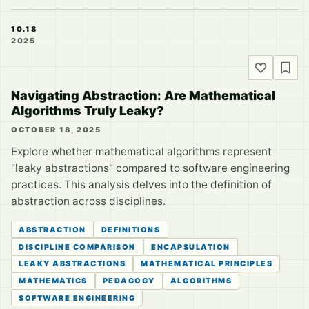
10.18
2025
Navigating Abstraction: Are Mathematical
Algorithms Truly Leaky?
OCTOBER 18, 2025
Explore whether mathematical algorithms represent
"leaky abstractions" compared to software engineering
practices. This analysis delves into the definition of
abstraction across disciplines.
ABSTRACTION
DEFINITIONS
DISCIPLINE COMPARISON
ENCAPSULATION
LEAKY ABSTRACTIONS
MATHEMATICAL PRINCIPLES
MATHEMATICS
PEDAGOGY
ALGORITHMS
SOFTWARE ENGINEERING