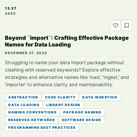
12.27
2025
Beyond `import`: Crafting Effective Package
Names for Data Loading
DECEMBER 27, 2025
Struggling to name your data import package without
clashing with reserved keywords? Explore effective
strategies and alternative names like 'load,' 'ingest,' and
'importer' to enhance clarity and maintainability.
ABSTRACTION
CODE CLARITY
DATA INGESTION
DATA LOADING
LIBRARY DESIGN
NAMING CONVENTIONS
PACKAGE NAMING
RESERVED KEYWORDS
SOFTWARE DESIGN
PROGRAMMING BEST PRACTICES