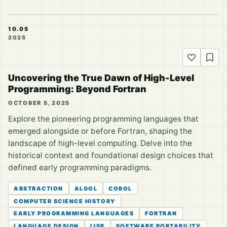
10.05
2025
Uncovering the True Dawn of High-Level
Programming: Beyond Fortran
OCTOBER 5, 2025
Explore the pioneering programming languages that
emerged alongside or before Fortran, shaping the
landscape of high-level computing. Delve into the
historical context and foundational design choices that
defined early programming paradigms.
ABSTRACTION
ALGOL
COBOL
COMPUTER SCIENCE HISTORY
EARLY PROGRAMMING LANGUAGES
FORTRAN
LANGUAGE DESIGN
LISP
SOFTWARE PORTABILITY