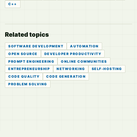
C++
Related topics
SOFTWARE DEVELOPMENT
AUTOMATION
OPEN SOURCE
DEVELOPER PRODUCTIVITY
PROMPT ENGINEERING
ONLINE COMMUNITIES
ENTREPRENEURSHIP
NETWORKING
SELF-HOSTING
CODE QUALITY
CODE GENERATION
PROBLEM SOLVING