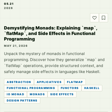
05.21
2026
Demystifying Monads: Explaining `map`,
`flatMap`, and Side Effects in Functional
Programming
MAY 21, 2026
Unpack the mystery of monads in functional
programming. Discover how they generalize `map` and
`flatMap` operations, provide structured context, and
safely manage side effects in languages like Haskell.
ABSTRACTION
APPLICATIVES
FLATMAP
FUNCTIONAL PROGRAMMING
FUNCTORS
HASKELL
IO MONAD
MONADS
SIDE EFFECTS
DESIGN PATTERNS