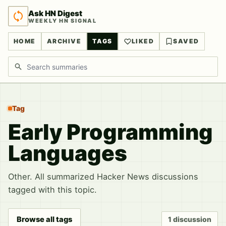
Ask HN Digest
WEEKLY HN SIGNAL
HOME
ARCHIVE
TAGS
LIKED
SAVED
Search discussions
Tag
Early Programming
Languages
Other. All summarized Hacker News discussions
tagged with this topic.
Browse all tags
1 discussion