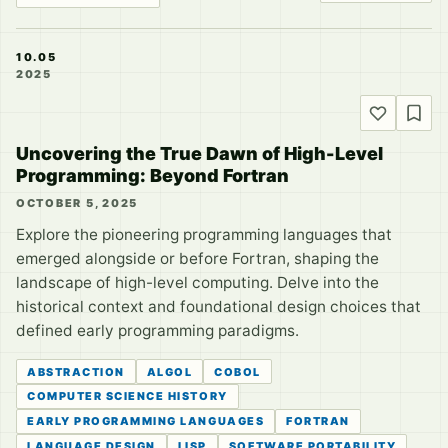
10.05
2025
Uncovering the True Dawn of High-Level
Programming: Beyond Fortran
OCTOBER 5, 2025
Explore the pioneering programming languages that
emerged alongside or before Fortran, shaping the
landscape of high-level computing. Delve into the
historical context and foundational design choices that
defined early programming paradigms.
ABSTRACTION
ALGOL
COBOL
COMPUTER SCIENCE HISTORY
EARLY PROGRAMMING LANGUAGES
FORTRAN
LANGUAGE DESIGN
LISP
SOFTWARE PORTABILITY