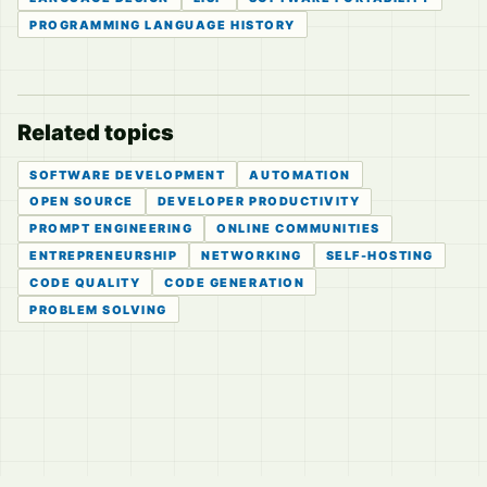
PROGRAMMING LANGUAGE HISTORY
Related topics
SOFTWARE DEVELOPMENT
AUTOMATION
OPEN SOURCE
DEVELOPER PRODUCTIVITY
PROMPT ENGINEERING
ONLINE COMMUNITIES
ENTREPRENEURSHIP
NETWORKING
SELF-HOSTING
CODE QUALITY
CODE GENERATION
PROBLEM SOLVING