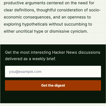
productive arguments centered on the need for
clear definitions, thoughtful consideration of socio-
economic consequences, and an openness to
exploring hypotheticals without succumbing to
either uncritical hype or dismissive cynicism.
Get the most interesting Hacker News discussions
delivered as a weekly brief.
Email address
Get the digest