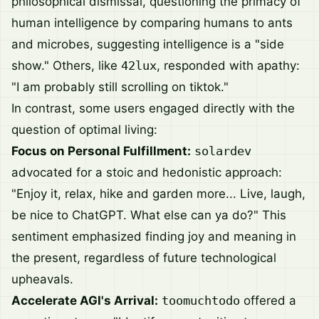
philosophical dismissal, questioning the primacy of
human intelligence by comparing humans to ants
and microbes, suggesting intelligence is a "side
show." Others, like
42lux
, responded with apathy:
"I am probably still scrolling on tiktok."
In contrast, some users engaged directly with the
question of optimal living:
Focus on Personal Fulfillment:
solardev
advocated for a stoic and hedonistic approach:
"Enjoy it, relax, hike and garden more... Live, laugh,
be nice to ChatGPT. What else can ya do?" This
sentiment emphasized finding joy and meaning in
the present, regardless of future technological
upheavals.
Accelerate AGI's Arrival:
toomuchtodo
offered a