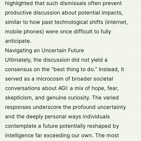
highlighted that such dismissals often prevent
productive discussion about potential impacts,
similar to how past technological shifts (internet,
mobile phones) were once difficult to fully
anticipate.
Navigating an Uncertain Future
Ultimately, the discussion did not yield a
consensus on the "best thing to do." Instead, it
served as a microcosm of broader societal
conversations about AGI: a mix of hope, fear,
skepticism, and genuine curiosity. The varied
responses underscore the profound uncertainty
and the deeply personal ways individuals
contemplate a future potentially reshaped by
intelligence far exceeding our own. The most