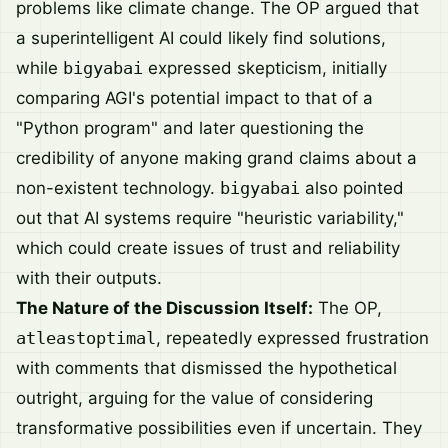
problems like climate change. The OP argued that
a superintelligent AI could likely find solutions,
while
bigyabai
expressed skepticism, initially
comparing AGI's potential impact to that of a
"Python program" and later questioning the
credibility of anyone making grand claims about a
non-existent technology.
bigyabai
also pointed
out that AI systems require "heuristic variability,"
which could create issues of trust and reliability
with their outputs.
The Nature of the Discussion Itself:
The OP,
atleastoptimal
, repeatedly expressed frustration
with comments that dismissed the hypothetical
outright, arguing for the value of considering
transformative possibilities even if uncertain. They