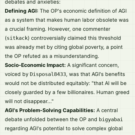
debates and anxieties:
Defining AGI:
The OP's economic definition of AGI
as a system that makes human labor obsolete was
a crucial framing. However, one commenter
(
sitkack
) controversially claimed this threshold
was already met by citing global poverty, a point
the OP refuted as a misunderstanding.
Socio-Economic Impact:
A significant concern,
voiced by
Disposal8433
, was that AGI's benefits
would not be distributed equitably: "that AI will be
closely guarded by a few billionaires. Human greed
will not disappear..."
AGI's Problem-Solving Capabilities:
A central
debate unfolded between the OP and
bigyabai
regarding AGI's potential to solve complex global