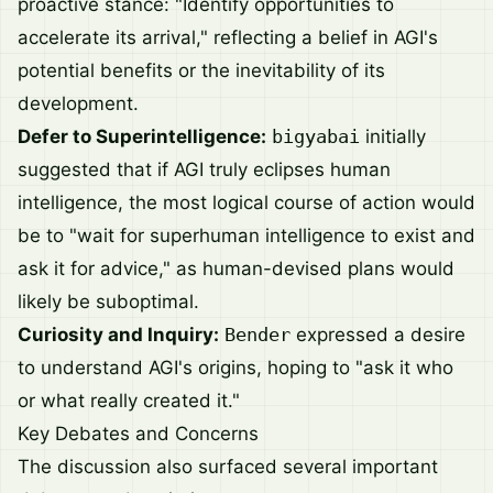
proactive stance: "Identify opportunities to
accelerate its arrival," reflecting a belief in AGI's
potential benefits or the inevitability of its
development.
Defer to Superintelligence:
bigyabai
initially
suggested that if AGI truly eclipses human
intelligence, the most logical course of action would
be to "wait for superhuman intelligence to exist and
ask it for advice," as human-devised plans would
likely be suboptimal.
Curiosity and Inquiry:
Bender
expressed a desire
to understand AGI's origins, hoping to "ask it who
or what really created it."
Key Debates and Concerns
The discussion also surfaced several important