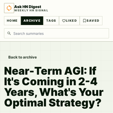
Ask HN Digest
WEEKLY HN SIGNAL
HOME
ARCHIVE
TAGS
LIKED
SAVED
Search discussions
Back to archive
Near-Term AGI: If
It's Coming in 2-4
Years, What's Your
Optimal Strategy?