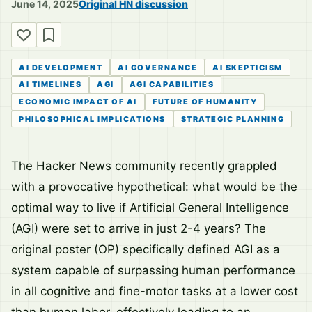
June 14, 2025
Original HN discussion
AI DEVELOPMENT
AI GOVERNANCE
AI SKEPTICISM
AI TIMELINES
AGI
AGI CAPABILITIES
ECONOMIC IMPACT OF AI
FUTURE OF HUMANITY
PHILOSOPHICAL IMPLICATIONS
STRATEGIC PLANNING
The Hacker News community recently grappled
with a provocative hypothetical: what would be the
optimal way to live if Artificial General Intelligence
(AGI) were set to arrive in just 2-4 years? The
original poster (OP) specifically defined AGI as a
system capable of surpassing human performance
in all cognitive and fine-motor tasks at a lower cost