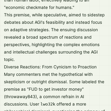
than human labor, effectively leading to an
"economic checkmate for humans."
This premise, while speculative, aimed to sidestep
debates about AGI's feasibility and instead focus
on adaptive strategies. The ensuing discussion
revealed a broad spectrum of reactions and
perspectives, highlighting the complex emotions
and intellectual challenges surrounding the AGI
topic.
Diverse Reactions: From Cynicism to Proaction
Many commenters met the hypothetical with
skepticism or outright dismissal. Some labeled the
premise as "FUD to get investor money"
(throwaway843), a common refrain in AI
discussions. User
lwo32k
offered a more