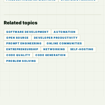
Related topics
SOFTWARE DEVELOPMENT
AUTOMATION
OPEN SOURCE
DEVELOPER PRODUCTIVITY
PROMPT ENGINEERING
ONLINE COMMUNITIES
ENTREPRENEURSHIP
NETWORKING
SELF-HOSTING
CODE QUALITY
CODE GENERATION
PROBLEM SOLVING