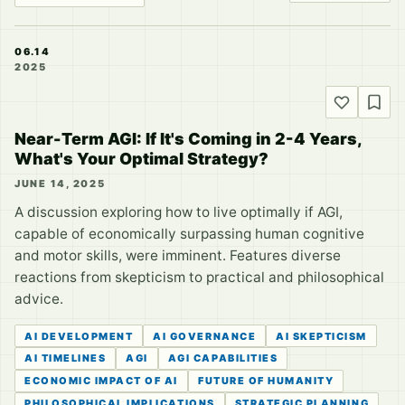
06.14
2025
Near-Term AGI: If It's Coming in 2-4 Years,
What's Your Optimal Strategy?
JUNE 14, 2025
A discussion exploring how to live optimally if AGI,
capable of economically surpassing human cognitive
and motor skills, were imminent. Features diverse
reactions from skepticism to practical and philosophical
advice.
AI DEVELOPMENT
AI GOVERNANCE
AI SKEPTICISM
AI TIMELINES
AGI
AGI CAPABILITIES
ECONOMIC IMPACT OF AI
FUTURE OF HUMANITY
PHILOSOPHICAL IMPLICATIONS
STRATEGIC PLANNING