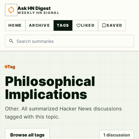
Ask HN Digest
WEEKLY HN SIGNAL
HOME
ARCHIVE
TAGS
LIKED
SAVED
Search discussions
Tag
Philosophical
Implications
Other. All summarized Hacker News discussions
tagged with this topic.
Browse all tags
1 discussion