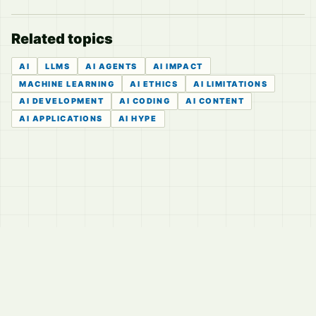
Related topics
AI
LLMS
AI AGENTS
AI IMPACT
MACHINE LEARNING
AI ETHICS
AI LIMITATIONS
AI DEVELOPMENT
AI CODING
AI CONTENT
AI APPLICATIONS
AI HYPE
© 2026
LVTD, LLC
Curated summaries for people who read the thread before
they read the takes.