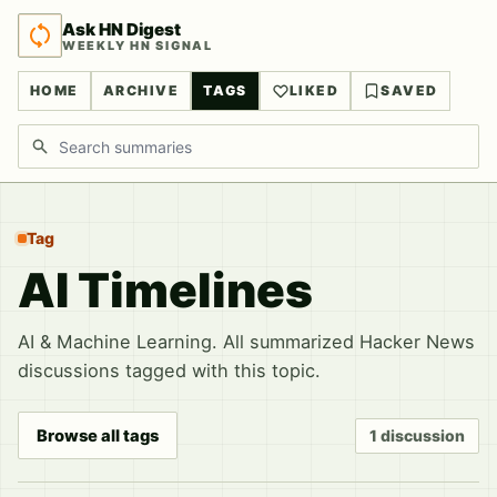
Ask HN Digest
WEEKLY HN SIGNAL
HOME
ARCHIVE
TAGS
LIKED
SAVED
Search discussions
Tag
AI Timelines
AI & Machine Learning. All summarized Hacker News
discussions tagged with this topic.
Browse all tags
1 discussion