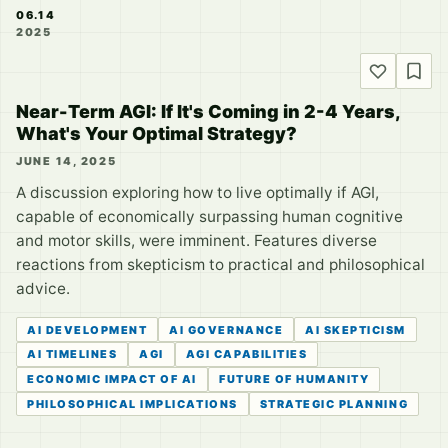
06.14
2025
Near-Term AGI: If It's Coming in 2-4 Years,
What's Your Optimal Strategy?
JUNE 14, 2025
A discussion exploring how to live optimally if AGI,
capable of economically surpassing human cognitive
and motor skills, were imminent. Features diverse
reactions from skepticism to practical and philosophical
advice.
AI DEVELOPMENT
AI GOVERNANCE
AI SKEPTICISM
AI TIMELINES
AGI
AGI CAPABILITIES
ECONOMIC IMPACT OF AI
FUTURE OF HUMANITY
PHILOSOPHICAL IMPLICATIONS
STRATEGIC PLANNING