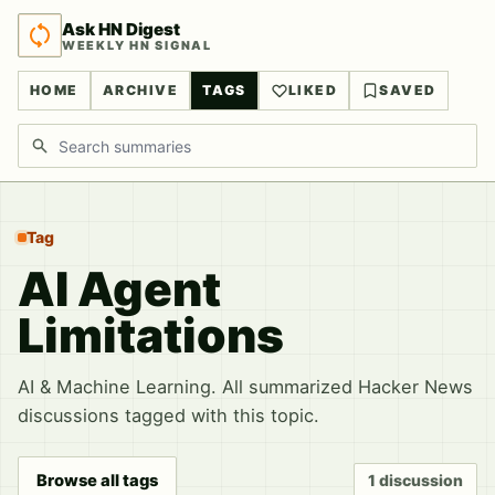
Ask HN Digest
WEEKLY HN SIGNAL
HOME
ARCHIVE
TAGS
LIKED
SAVED
Search discussions
Tag
AI Agent
Limitations
AI & Machine Learning. All summarized Hacker News
discussions tagged with this topic.
Browse all tags
1 discussion