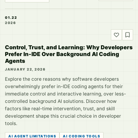
01.22
2026
Control, Trust, and Learning: Why Developers
Prefer In-IDE Over Background AI Coding
Agents
JANUARY 22, 2026
Explore the core reasons why software developers
overwhelmingly prefer in-IDE coding agents for their
immediate control and interactive learning, over less-
controlled background AI solutions. Discover how
factors like real-time intervention, trust, and skill
development shape this crucial choice in developer
tools.
AI AGENT LIMITATIONS
AI CODING TOOLS