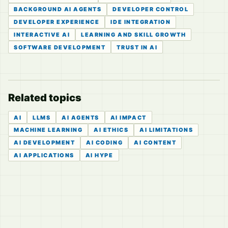
BACKGROUND AI AGENTS
DEVELOPER CONTROL
DEVELOPER EXPERIENCE
IDE INTEGRATION
INTERACTIVE AI
LEARNING AND SKILL GROWTH
SOFTWARE DEVELOPMENT
TRUST IN AI
Related topics
AI
LLMS
AI AGENTS
AI IMPACT
MACHINE LEARNING
AI ETHICS
AI LIMITATIONS
AI DEVELOPMENT
AI CODING
AI CONTENT
AI APPLICATIONS
AI HYPE