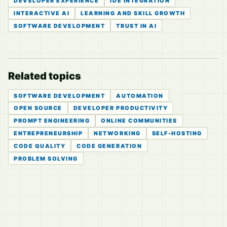
DEVELOPER EXPERIENCE
IDE INTEGRATION
INTERACTIVE AI
LEARNING AND SKILL GROWTH
SOFTWARE DEVELOPMENT
TRUST IN AI
Related topics
SOFTWARE DEVELOPMENT
AUTOMATION
OPEN SOURCE
DEVELOPER PRODUCTIVITY
PROMPT ENGINEERING
ONLINE COMMUNITIES
ENTREPRENEURSHIP
NETWORKING
SELF-HOSTING
CODE QUALITY
CODE GENERATION
PROBLEM SOLVING