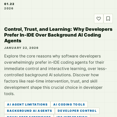
01.22
2026
Control, Trust, and Learning: Why Developers
Prefer In-IDE Over Background AI Coding
Agents
JANUARY 22, 2026
Explore the core reasons why software developers
overwhelmingly prefer in-IDE coding agents for their
immediate control and interactive learning, over less-
controlled background AI solutions. Discover how
factors like real-time intervention, trust, and skill
development shape this crucial choice in developer
tools.
AI AGENT LIMITATIONS
AI CODING TOOLS
BACKGROUND AI AGENTS
DEVELOPER CONTROL