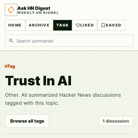
Ask HN Digest
WEEKLY HN SIGNAL
HOME
ARCHIVE
TAGS
LIKED
SAVED
Search discussions
Tag
Trust In AI
Other. All summarized Hacker News discussions
tagged with this topic.
Browse all tags
1 discussion