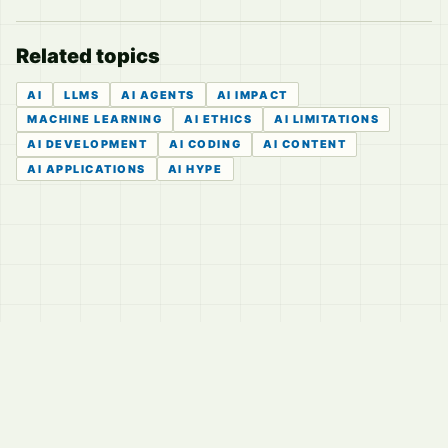
Related topics
AI
LLMS
AI AGENTS
AI IMPACT
MACHINE LEARNING
AI ETHICS
AI LIMITATIONS
AI DEVELOPMENT
AI CODING
AI CONTENT
AI APPLICATIONS
AI HYPE
© 2026
LVTD, LLC
Curated summaries for people who read the thread before
they read the takes.