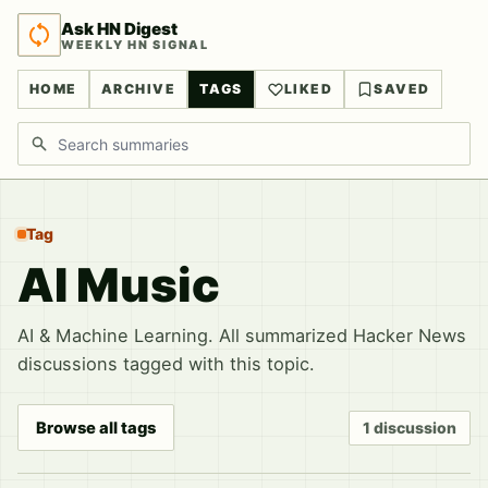
Ask HN Digest
WEEKLY HN SIGNAL
HOME
ARCHIVE
TAGS
LIKED
SAVED
Search discussions
Tag
AI Music
AI & Machine Learning. All summarized Hacker News
discussions tagged with this topic.
Browse all tags
1 discussion