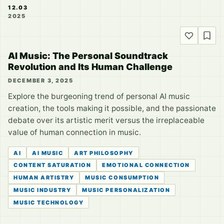
12.03
2025
AI Music: The Personal Soundtrack
Revolution and Its Human Challenge
DECEMBER 3, 2025
Explore the burgeoning trend of personal AI music
creation, the tools making it possible, and the passionate
debate over its artistic merit versus the irreplaceable
value of human connection in music.
AI
AI MUSIC
ART PHILOSOPHY
CONTENT SATURATION
EMOTIONAL CONNECTION
HUMAN ARTISTRY
MUSIC CONSUMPTION
MUSIC INDUSTRY
MUSIC PERSONALIZATION
MUSIC TECHNOLOGY