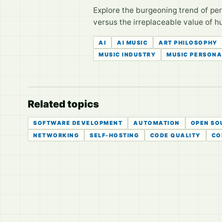
Explore the burgeoning trend of pers
versus the irreplaceable value of 
AI
AI MUSIC
ART PHILOSOPHY
MUSIC INDUSTRY
MUSIC PERSONA
Related topics
SOFTWARE DEVELOPMENT
AUTOMATION
OPEN SO
NETWORKING
SELF-HOSTING
CODE QUALITY
CO