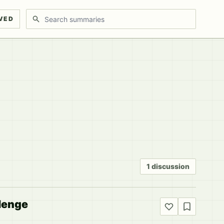
Search discussions
VED
1 discussion
lenge