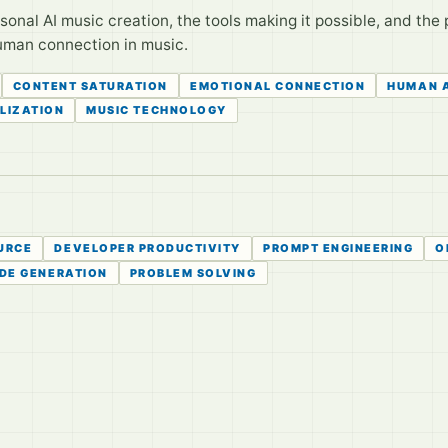
onal AI music creation, the tools making it possible, and the 
human connection in music.
CONTENT SATURATION
EMOTIONAL CONNECTION
HUMAN 
LIZATION
MUSIC TECHNOLOGY
URCE
DEVELOPER PRODUCTIVITY
PROMPT ENGINEERING
O
DE GENERATION
PROBLEM SOLVING