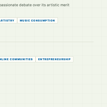
passionate debate over its artistic merit
ARTISTRY
MUSIC CONSUMPTION
NLINE COMMUNITIES
ENTREPRENEURSHIP