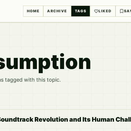
HOME
ARCHIVE
TAGS
LIKED
SA
sumption
 tagged with this topic.
Soundtrack Revolution and Its Human Chal