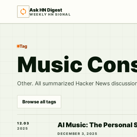
Ask HN Digest
WEEKLY HN SIGNAL
Tag
Music Con
Other. All summarized Hacker News discussions
Browse all tags
AI Music: The Personal 
12.03
2025
DECEMBER 3, 2025