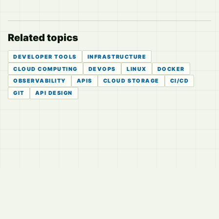
Related topics
DEVELOPER TOOLS
INFRASTRUCTURE
CLOUD COMPUTING
DEVOPS
LINUX
DOCKER
OBSERVABILITY
APIS
CLOUD STORAGE
CI/CD
GIT
API DESIGN
© 2026
LVTD, LLC
Curated summaries for people who read the thread before
they read the takes.