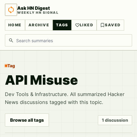
Ask HN Digest
WEEKLY HN SIGNAL
HOME
ARCHIVE
TAGS
LIKED
SAVED
Search discussions
Tag
API Misuse
Dev Tools & Infrastructure. All summarized Hacker
News discussions tagged with this topic.
Browse all tags
1 discussion