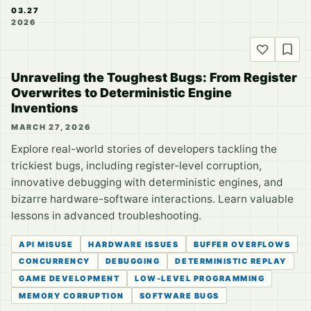
03.27
2026
Unraveling the Toughest Bugs: From Register
Overwrites to Deterministic Engine
Inventions
MARCH 27, 2026
Explore real-world stories of developers tackling the
trickiest bugs, including register-level corruption,
innovative debugging with deterministic engines, and
bizarre hardware-software interactions. Learn valuable
lessons in advanced troubleshooting.
API MISUSE
HARDWARE ISSUES
BUFFER OVERFLOWS
CONCURRENCY
DEBUGGING
DETERMINISTIC REPLAY
GAME DEVELOPMENT
LOW-LEVEL PROGRAMMING
MEMORY CORRUPTION
SOFTWARE BUGS