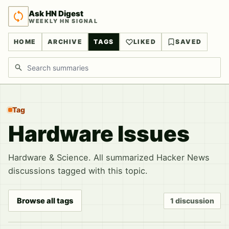
Ask HN Digest
WEEKLY HN SIGNAL
HOME
ARCHIVE
TAGS
LIKED
SAVED
Search discussions
Tag
Hardware Issues
Hardware & Science. All summarized Hacker News
discussions tagged with this topic.
Browse all tags
1 discussion