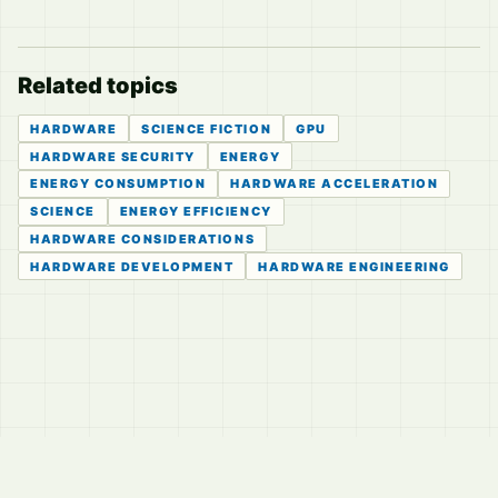
Related topics
HARDWARE
SCIENCE FICTION
GPU
HARDWARE SECURITY
ENERGY
ENERGY CONSUMPTION
HARDWARE ACCELERATION
SCIENCE
ENERGY EFFICIENCY
HARDWARE CONSIDERATIONS
HARDWARE DEVELOPMENT
HARDWARE ENGINEERING
© 2026
LVTD, LLC