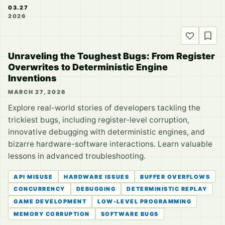
03.27
2026
Unraveling the Toughest Bugs: From Register
Overwrites to Deterministic Engine
Inventions
MARCH 27, 2026
Explore real-world stories of developers tackling the
trickiest bugs, including register-level corruption,
innovative debugging with deterministic engines, and
bizarre hardware-software interactions. Learn valuable
lessons in advanced troubleshooting.
API MISUSE
HARDWARE ISSUES
BUFFER OVERFLOWS
CONCURRENCY
DEBUGGING
DETERMINISTIC REPLAY
GAME DEVELOPMENT
LOW-LEVEL PROGRAMMING
MEMORY CORRUPTION
SOFTWARE BUGS