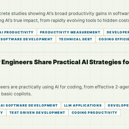
rete studies showing AI's broad productivity gains in softwa
g AI's true impact, from rapidly evolving tools to hidden cost
AI PRODUCTIVITY
PRODUCTIVITY MEASUREMENT
DEVELOPE
SOFTWARE DEVELOPMENT
TECHNICAL DEBT
CODING EFFICI
Engineers Share Practical AI Strategies f
ers are practically using AI for coding, from effective 2-age
basic copilots.
AI SOFTWARE DEVELOPMENT
LLM APPLICATIONS
DEVELOPE
CY
TEST DRIVEN DEVELOPMENT
CODING PRODUCTIVITY