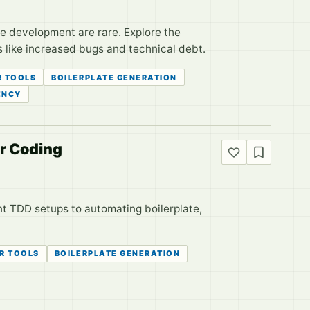
re development are rare. Explore the
s like increased bugs and technical debt.
R TOOLS
BOILERPLATE GENERATION
ENCY
or Coding
nt TDD setups to automating boilerplate,
R TOOLS
BOILERPLATE GENERATION