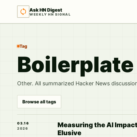
Ask HN Digest
WEEKLY HN SIGNAL
Tag
Boilerplat
Other. All summarized Hacker News discussions
Browse all tags
Measuring the AI Impact
03.16
2026
Elusive