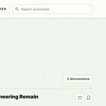
Search discussions
VED
2 discussions
ineering Remain