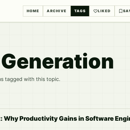
HOME
ARCHIVE
TAGS
LIKED
SA
e Generation
 tagged with this topic.
: Why Productivity Gains in Software Eng