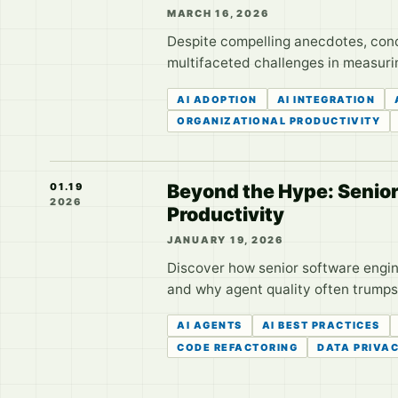
MARCH 16, 2026
Despite compelling anecdotes, conc
multifaceted challenges in measurin
AI ADOPTION
AI INTEGRATION
ORGANIZATIONAL PRODUCTIVITY
Beyond the Hype: Senior 
01.19
2026
Productivity
JANUARY 19, 2026
Discover how senior software engine
and why agent quality often trumps 
AI AGENTS
AI BEST PRACTICES
CODE REFACTORING
DATA PRIVA