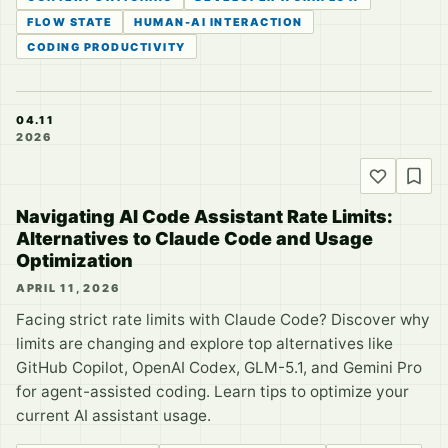
FLOW STATE
HUMAN-AI INTERACTION
CODING PRODUCTIVITY
04.11
2026
Navigating AI Code Assistant Rate Limits:
Alternatives to Claude Code and Usage
Optimization
APRIL 11, 2026
Facing strict rate limits with Claude Code? Discover why
limits are changing and explore top alternatives like
GitHub Copilot, OpenAI Codex, GLM-5.1, and Gemini Pro
for agent-assisted coding. Learn tips to optimize your
current AI assistant usage.