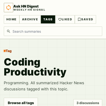
Ask HN Digest
WEEKLY HN SIGNAL
HOME
ARCHIVE
TAGS
LIKED
SAVED
Search discussions
Tag
Coding
Productivity
Programming. All summarized Hacker News
discussions tagged with this topic.
Browse all tags
3 discussions