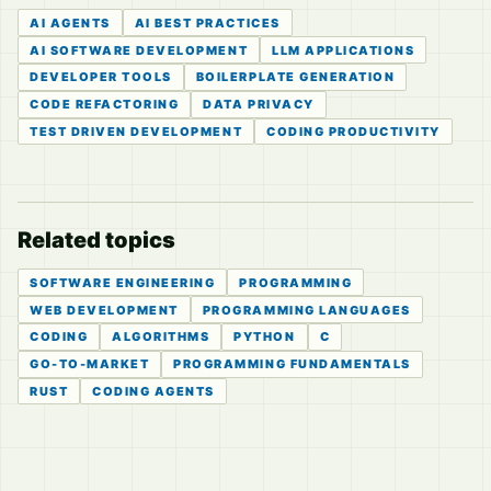
AI AGENTS
AI BEST PRACTICES
AI SOFTWARE DEVELOPMENT
LLM APPLICATIONS
DEVELOPER TOOLS
BOILERPLATE GENERATION
CODE REFACTORING
DATA PRIVACY
TEST DRIVEN DEVELOPMENT
CODING PRODUCTIVITY
Related topics
SOFTWARE ENGINEERING
PROGRAMMING
WEB DEVELOPMENT
PROGRAMMING LANGUAGES
CODING
ALGORITHMS
PYTHON
C
GO-TO-MARKET
PROGRAMMING FUNDAMENTALS
RUST
CODING AGENTS