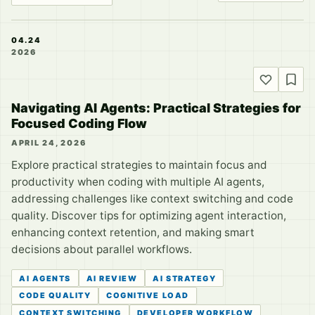
04.24
2026
Navigating AI Agents: Practical Strategies for
Focused Coding Flow
APRIL 24, 2026
Explore practical strategies to maintain focus and
productivity when coding with multiple AI agents,
addressing challenges like context switching and code
quality. Discover tips for optimizing agent interaction,
enhancing context retention, and making smart
decisions about parallel workflows.
AI AGENTS
AI REVIEW
AI STRATEGY
CODE QUALITY
COGNITIVE LOAD
CONTEXT SWITCHING
DEVELOPER WORKFLOW