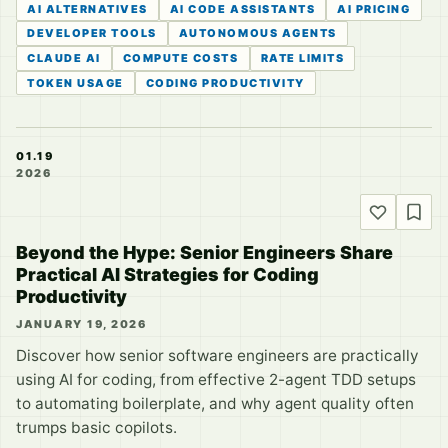
AI ALTERNATIVES
AI CODE ASSISTANTS
AI PRICING
DEVELOPER TOOLS
AUTONOMOUS AGENTS
CLAUDE AI
COMPUTE COSTS
RATE LIMITS
TOKEN USAGE
CODING PRODUCTIVITY
01.19
2026
Beyond the Hype: Senior Engineers Share
Practical AI Strategies for Coding
Productivity
JANUARY 19, 2026
Discover how senior software engineers are practically
using AI for coding, from effective 2-agent TDD setups
to automating boilerplate, and why agent quality often
trumps basic copilots.