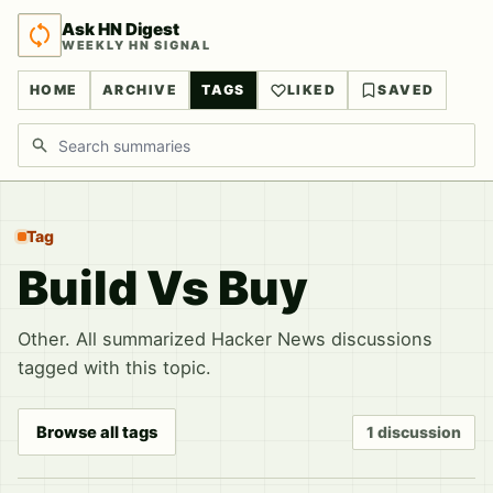
Ask HN Digest
WEEKLY HN SIGNAL
HOME
ARCHIVE
TAGS
LIKED
SAVED
Search discussions
Tag
Build Vs Buy
Other. All summarized Hacker News discussions
tagged with this topic.
Browse all tags
1 discussion