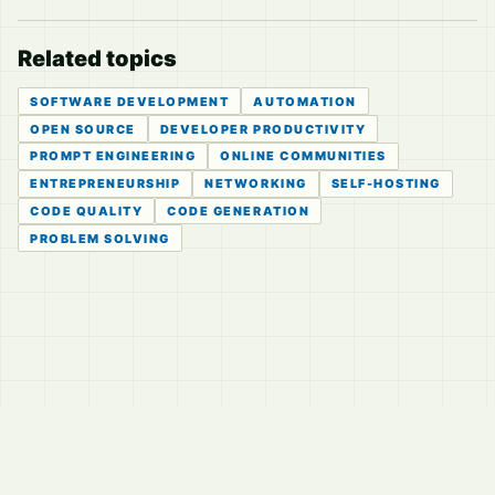
Related topics
SOFTWARE DEVELOPMENT
AUTOMATION
OPEN SOURCE
DEVELOPER PRODUCTIVITY
PROMPT ENGINEERING
ONLINE COMMUNITIES
ENTREPRENEURSHIP
NETWORKING
SELF-HOSTING
CODE QUALITY
CODE GENERATION
PROBLEM SOLVING
© 2026
LVTD, LLC
Curated summaries for people who read the thread before