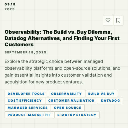
09.18
2025
Observability: The Build vs. Buy Dilemma,
Datadog Alternatives, and Finding Your First
Customers
SEPTEMBER 18, 2025
Explore the strategic choice between managed
observability platforms and open-source solutions, and
gain essential insights into customer validation and
acquisition for new product ventures.
DEVELOPER TOOLS
OBSERVABILITY
BUILD VS BUY
COST EFFICIENCY
CUSTOMER VALIDATION
DATADOG
MANAGED SERVICES
OPEN SOURCE
PRODUCT-MARKET FIT
STARTUP STRATEGY