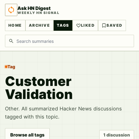
Ask HN Digest
WEEKLY HN SIGNAL
HOME
ARCHIVE
TAGS
LIKED
SAVED
Search discussions
Tag
Customer
Validation
Other. All summarized Hacker News discussions
tagged with this topic.
Browse all tags
1 discussion