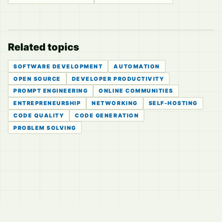
Related topics
SOFTWARE DEVELOPMENT
AUTOMATION
OPEN SOURCE
DEVELOPER PRODUCTIVITY
PROMPT ENGINEERING
ONLINE COMMUNITIES
ENTREPRENEURSHIP
NETWORKING
SELF-HOSTING
CODE QUALITY
CODE GENERATION
PROBLEM SOLVING