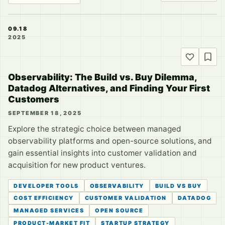
09.18
2025
Observability: The Build vs. Buy Dilemma,
Datadog Alternatives, and Finding Your First
Customers
SEPTEMBER 18, 2025
Explore the strategic choice between managed
observability platforms and open-source solutions, and
gain essential insights into customer validation and
acquisition for new product ventures.
DEVELOPER TOOLS
OBSERVABILITY
BUILD VS BUY
COST EFFICIENCY
CUSTOMER VALIDATION
DATADOG
MANAGED SERVICES
OPEN SOURCE
PRODUCT-MARKET FIT
STARTUP STRATEGY