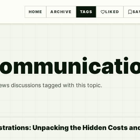
HOME
ARCHIVE
TAGS
LIKED
SA
Communicati
ws discussions tagged with this topic.
strations: Unpacking the Hidden Costs an