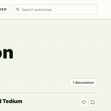
Search discussions
VED
on
1 discussion
d Tedium