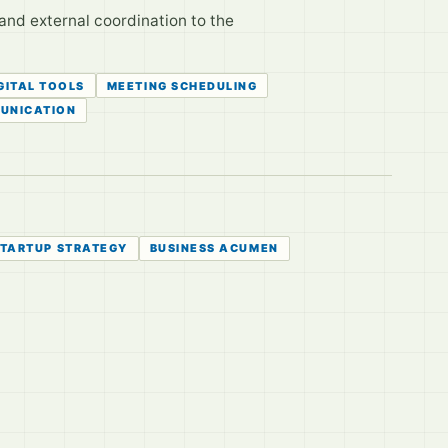
and external coordination to the
GITAL TOOLS
MEETING SCHEDULING
UNICATION
TARTUP STRATEGY
BUSINESS ACUMEN