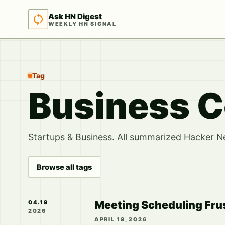
Ask HN Digest
WEEKLY HN SIGNAL
Tag
Business 
Startups & Business. All summarized Hacker Ne
Browse all tags
Meeting Scheduling Fru
04.19
2026
APRIL 19, 2026