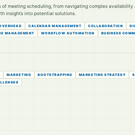
of meeting scheduling, from navigating complex availability 
h insights into potential solutions.
 OVERHEAD
CALENDAR MANAGEMENT
COLLABORATION
DI
ME MANAGEMENT
WORKFLOW AUTOMATION
BUSINESS COMM
S
MARKETING
BOOTSTRAPPING
MARKETING STRATEGY
S
ALLENGES