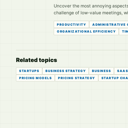
Uncover the most annoying aspects 
challenge of low-value meetings, wit
PRODUCTIVITY
ADMINISTRATIVE
ORGANIZATIONAL EFFICIENCY
TI
Related topics
STARTUPS
BUSINESS STRATEGY
BUSINESS
SAA
PRICING MODELS
PRICING STRATEGY
STARTUP CH