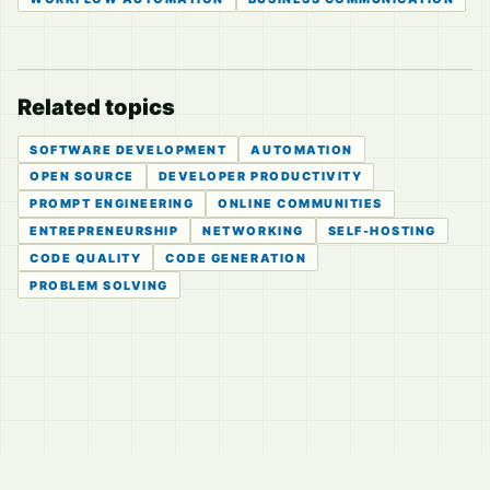
Related topics
SOFTWARE DEVELOPMENT
AUTOMATION
OPEN SOURCE
DEVELOPER PRODUCTIVITY
PROMPT ENGINEERING
ONLINE COMMUNITIES
ENTREPRENEURSHIP
NETWORKING
SELF-HOSTING
CODE QUALITY
CODE GENERATION
PROBLEM SOLVING