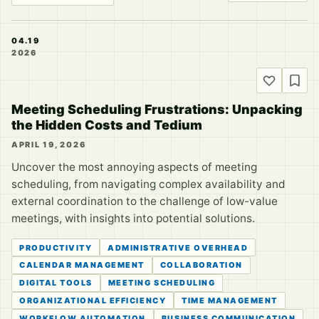
04.19
2026
Meeting Scheduling Frustrations: Unpacking
the Hidden Costs and Tedium
APRIL 19, 2026
Uncover the most annoying aspects of meeting
scheduling, from navigating complex availability and
external coordination to the challenge of low-value
meetings, with insights into potential solutions.
PRODUCTIVITY
ADMINISTRATIVE OVERHEAD
CALENDAR MANAGEMENT
COLLABORATION
DIGITAL TOOLS
MEETING SCHEDULING
ORGANIZATIONAL EFFICIENCY
TIME MANAGEMENT
WORKFLOW AUTOMATION
BUSINESS COMMUNICATION