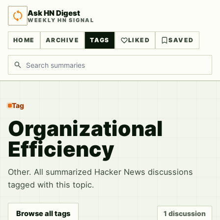
Ask HN Digest
WEEKLY HN SIGNAL
HOME
ARCHIVE
TAGS
LIKED
SAVED
Search discussions
Tag
Organizational
Efficiency
Other. All summarized Hacker News discussions
tagged with this topic.
Browse all tags
1 discussion