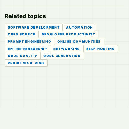
Related topics
SOFTWARE DEVELOPMENT
AUTOMATION
OPEN SOURCE
DEVELOPER PRODUCTIVITY
PROMPT ENGINEERING
ONLINE COMMUNITIES
ENTREPRENEURSHIP
NETWORKING
SELF-HOSTING
CODE QUALITY
CODE GENERATION
PROBLEM SOLVING
© 2026
LVTD, LLC
Curated summaries for people who read the thread before