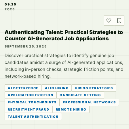
09.25
2025
Authenticating Talent: Practical Strategies to
Counter AI-Generated Job Applications
SEPTEMBER 25, 2025
Discover practical strategies to identify genuine job
candidates amidst a surge of AI-generated applications,
including in-person checks, strategic friction points, and
network-based hiring.
AI DETERRENCE
AI IN HIRING
HIRING STRATEGIES
APPLICATION FRICTION
CANDIDATE VETTING
PHYSICAL TOUCHPOINTS
PROFESSIONAL NETWORKS
RECRUITMENT FRAUD
REMOTE HIRING
TALENT AUTHENTICATION