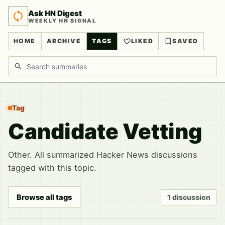
Ask HN Digest
WEEKLY HN SIGNAL
HOME
ARCHIVE
TAGS
LIKED
SAVED
Search discussions
Tag
Candidate Vetting
Other. All summarized Hacker News discussions
tagged with this topic.
Browse all tags
1 discussion