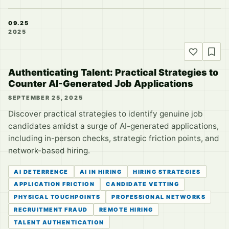
09.25
2025
Authenticating Talent: Practical Strategies to
Counter AI-Generated Job Applications
SEPTEMBER 25, 2025
Discover practical strategies to identify genuine job
candidates amidst a surge of AI-generated applications,
including in-person checks, strategic friction points, and
network-based hiring.
AI DETERRENCE
AI IN HIRING
HIRING STRATEGIES
APPLICATION FRICTION
CANDIDATE VETTING
PHYSICAL TOUCHPOINTS
PROFESSIONAL NETWORKS
RECRUITMENT FRAUD
REMOTE HIRING
TALENT AUTHENTICATION