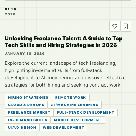
01.10
2026
Unlocking Freelance Talent: A Guide to Top
Tech Skills and Hiring Strategies in 2026
JANUARY 10, 2026
Explore the current landscape of tech freelancing,
highlighting in-demand skills from full-stack
development to AI engineering, and discover effective
strategies for both hiring and seeking contract work.
HIRING STRATEGIES
REMOTE WORK
CLOUD & DEVOPS
AI/MACHINE LEARNING
FREELANCE MARKET
FULL-STACK DEVELOPMENT
IN-DEMAND SKILLS
MOBILE DEVELOPMENT
UI/UX DESIGN
WEB DEVELOPMENT