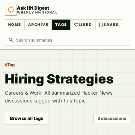
Ask HN Digest
WEEKLY HN SIGNAL
HOME
ARCHIVE
TAGS
LIKED
SAVED
Search discussions
Tag
Hiring Strategies
Careers & Work. All summarized Hacker News
discussions tagged with this topic.
Browse all tags
3 discussions