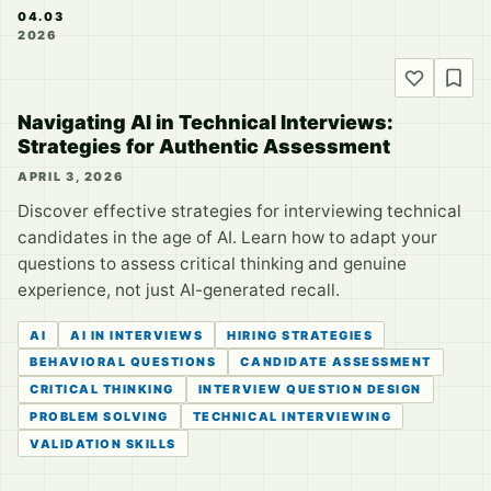
04.03
2026
Navigating AI in Technical Interviews:
Strategies for Authentic Assessment
APRIL 3, 2026
Discover effective strategies for interviewing technical
candidates in the age of AI. Learn how to adapt your
questions to assess critical thinking and genuine
experience, not just AI-generated recall.
AI
AI IN INTERVIEWS
HIRING STRATEGIES
BEHAVIORAL QUESTIONS
CANDIDATE ASSESSMENT
CRITICAL THINKING
INTERVIEW QUESTION DESIGN
PROBLEM SOLVING
TECHNICAL INTERVIEWING
VALIDATION SKILLS