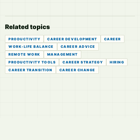
Related topics
PRODUCTIVITY
CAREER DEVELOPMENT
CAREER
WORK-LIFE BALANCE
CAREER ADVICE
REMOTE WORK
MANAGEMENT
PRODUCTIVITY TOOLS
CAREER STRATEGY
HIRING
CAREER TRANSITION
CAREER CHANGE
© 2026
LVTD, LLC