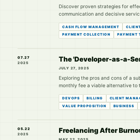
Discover proven strategies for effe
communication and decisive service
CASH FLOW MANAGEMENT
CLIEN
PAYMENT COLLECTION
PAYMENT 
The 'Developer-as-a-Ser
07.27
2025
JULY 27, 2025
Exploring the pros and cons of a su
monthly fee a viable alternative to 
DEVOPS
BILLING
CLIENT MANA
VALUE PROPOSITION
BUSINESS
Freelancing After Burnou
05.22
2025
MAY 22, 2025