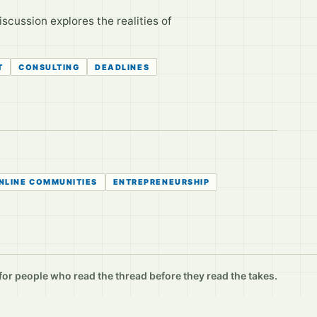
scussion explores the realities of
T
CONSULTING
DEADLINES
NLINE COMMUNITIES
ENTREPRENEURSHIP
r people who read the thread before they read the takes.