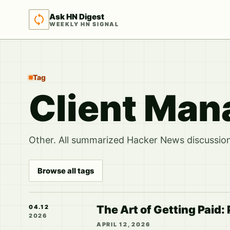
Ask HN Digest
WEEKLY HN SIGNAL
Tag
Client Ma
Other. All summarized Hacker News discussions
Browse all tags
The Art of Getting Paid: 
04.12
2026
APRIL 12, 2026