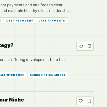
ront payments and late fees to clear
nd maintain healthy client relationships.
T
DEBT RECOVERY
LATE PAYMENTS
ategy?
rs. Is offering development for a flat
 MAINTENANCE
SUBSCRIPTION MODEL
Your Niche