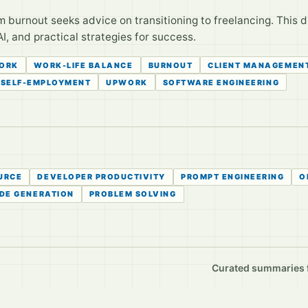
 burnout seeks advice on transitioning to freelancing. This di
I, and practical strategies for success.
ORK
WORK-LIFE BALANCE
BURNOUT
CLIENT MANAGEMEN
SELF-EMPLOYMENT
UPWORK
SOFTWARE ENGINEERING
URCE
DEVELOPER PRODUCTIVITY
PROMPT ENGINEERING
O
DE GENERATION
PROBLEM SOLVING
Curated summaries fo