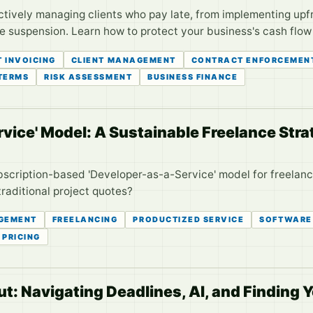
ctively managing clients who pay late, from implementing upf
 suspension. Learn how to protect your business's cash flow a
T INVOICING
CLIENT MANAGEMENT
CONTRACT ENFORCEMEN
TERMS
RISK ASSESSMENT
BUSINESS FINANCE
vice' Model: A Sustainable Freelance Str
bscription-based 'Developer-as-a-Service' model for freelance
traditional project quotes?
GEMENT
FREELANCING
PRODUCTIZED SERVICE
SOFTWARE
PRICING
t: Navigating Deadlines, AI, and Finding 