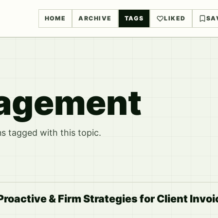
HOME
ARCHIVE
TAGS
LIKED
SA
nagement
 tagged with this topic.
Proactive & Firm Strategies for Client Invo