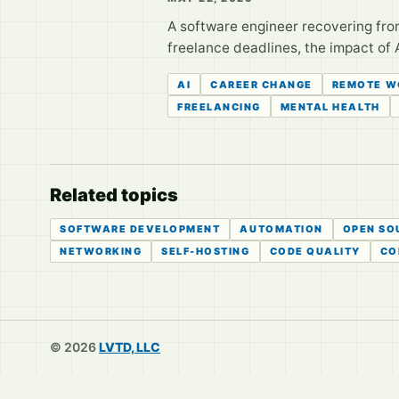
A software engineer recovering from
freelance deadlines, the impact of A
AI
CAREER CHANGE
REMOTE W
FREELANCING
MENTAL HEALTH
Related topics
SOFTWARE DEVELOPMENT
AUTOMATION
OPEN SO
NETWORKING
SELF-HOSTING
CODE QUALITY
CO
© 2026
LVTD, LLC