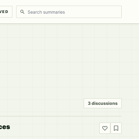
Search discussions
VED
3 discussions
ices