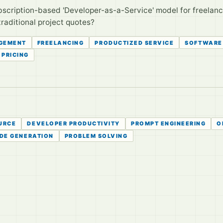
bscription-based 'Developer-as-a-Service' model for freelance
traditional project quotes?
GEMENT
FREELANCING
PRODUCTIZED SERVICE
SOFTWARE
PRICING
URCE
DEVELOPER PRODUCTIVITY
PROMPT ENGINEERING
O
DE GENERATION
PROBLEM SOLVING