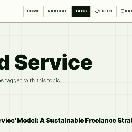
HOME
ARCHIVE
TAGS
LIKED
SA
d Service
 tagged with this topic.
vice' Model: A Sustainable Freelance Str