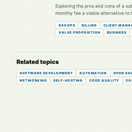
Exploring the pros and cons of a su
monthly fee a viable alternative to 
DEVOPS
BILLING
CLIENT MANA
VALUE PROPOSITION
BUSINESS
Related topics
SOFTWARE DEVELOPMENT
AUTOMATION
OPEN SO
NETWORKING
SELF-HOSTING
CODE QUALITY
CO