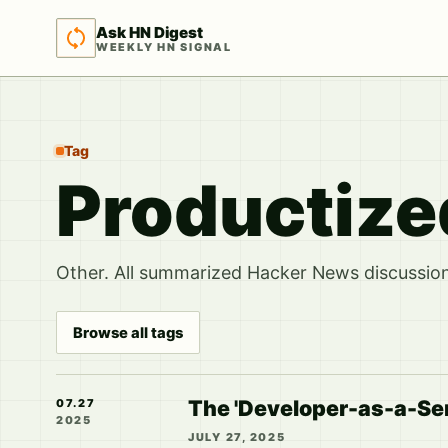
Ask HN Digest
WEEKLY HN SIGNAL
Tag
Productize
Other. All summarized Hacker News discussions
Browse all tags
The 'Developer-as-a-Ser
07.27
2025
JULY 27, 2025