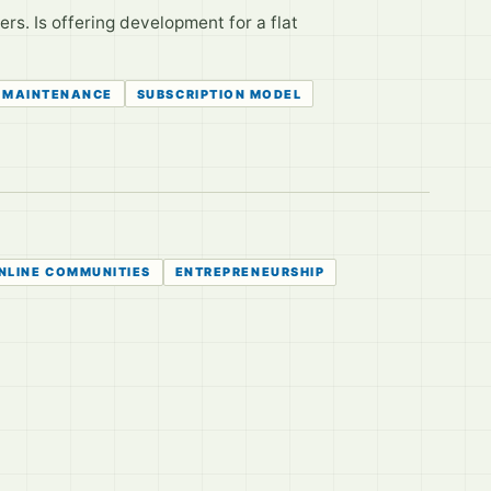
rs. Is offering development for a flat
 MAINTENANCE
SUBSCRIPTION MODEL
NLINE COMMUNITIES
ENTREPRENEURSHIP