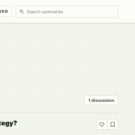
Search discussions
VED
1 discussion
ategy?