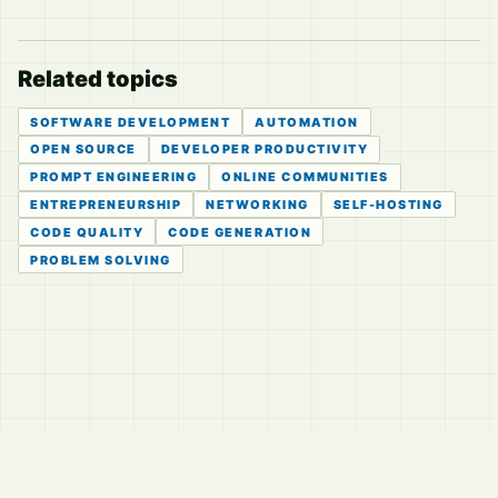
Related topics
SOFTWARE DEVELOPMENT
AUTOMATION
OPEN SOURCE
DEVELOPER PRODUCTIVITY
PROMPT ENGINEERING
ONLINE COMMUNITIES
ENTREPRENEURSHIP
NETWORKING
SELF-HOSTING
CODE QUALITY
CODE GENERATION
PROBLEM SOLVING
© 2026
LVTD, LLC