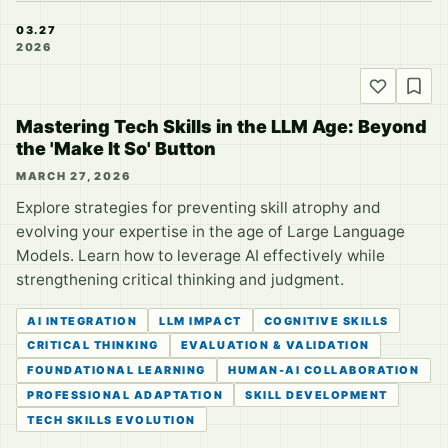
03.27
2026
Mastering Tech Skills in the LLM Age: Beyond
the 'Make It So' Button
MARCH 27, 2026
Explore strategies for preventing skill atrophy and
evolving your expertise in the age of Large Language
Models. Learn how to leverage AI effectively while
strengthening critical thinking and judgment.
AI INTEGRATION
LLM IMPACT
COGNITIVE SKILLS
CRITICAL THINKING
EVALUATION & VALIDATION
FOUNDATIONAL LEARNING
HUMAN-AI COLLABORATION
PROFESSIONAL ADAPTATION
SKILL DEVELOPMENT
TECH SKILLS EVOLUTION