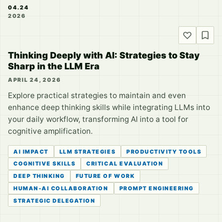
04.24
2026
Thinking Deeply with AI: Strategies to Stay
Sharp in the LLM Era
APRIL 24, 2026
Explore practical strategies to maintain and even
enhance deep thinking skills while integrating LLMs into
your daily workflow, transforming AI into a tool for
cognitive amplification.
AI IMPACT
LLM STRATEGIES
PRODUCTIVITY TOOLS
COGNITIVE SKILLS
CRITICAL EVALUATION
DEEP THINKING
FUTURE OF WORK
HUMAN-AI COLLABORATION
PROMPT ENGINEERING
STRATEGIC DELEGATION