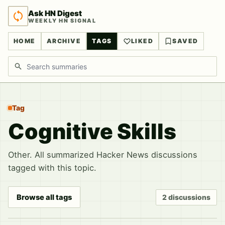
Ask HN Digest
WEEKLY HN SIGNAL
HOME
ARCHIVE
TAGS
LIKED
SAVED
Search discussions
Tag
Cognitive Skills
Other. All summarized Hacker News discussions
tagged with this topic.
Browse all tags
2 discussions