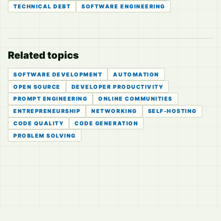
TECHNICAL DEBT
SOFTWARE ENGINEERING
Related topics
SOFTWARE DEVELOPMENT
AUTOMATION
OPEN SOURCE
DEVELOPER PRODUCTIVITY
PROMPT ENGINEERING
ONLINE COMMUNITIES
ENTREPRENEURSHIP
NETWORKING
SELF-HOSTING
CODE QUALITY
CODE GENERATION
PROBLEM SOLVING