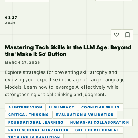
03.27
2026
Mastering Tech Skills in the LLM Age: Beyond
the 'Make It So' Button
MARCH 27, 2026
Explore strategies for preventing skill atrophy and
evolving your expertise in the age of Large Language
Models. Learn how to leverage AI effectively while
strengthening critical thinking and judgment.
AI INTEGRATION
LLM IMPACT
COGNITIVE SKILLS
CRITICAL THINKING
EVALUATION & VALIDATION
FOUNDATIONAL LEARNING
HUMAN-AI COLLABORATION
PROFESSIONAL ADAPTATION
SKILL DEVELOPMENT
TECH SKILLS EVOLUTION