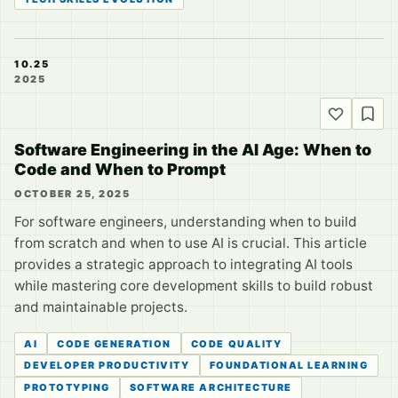
10.25
2025
Software Engineering in the AI Age: When to
Code and When to Prompt
OCTOBER 25, 2025
For software engineers, understanding when to build
from scratch and when to use AI is crucial. This article
provides a strategic approach to integrating AI tools
while mastering core development skills to build robust
and maintainable projects.
AI
CODE GENERATION
CODE QUALITY
DEVELOPER PRODUCTIVITY
FOUNDATIONAL LEARNING
PROTOTYPING
SOFTWARE ARCHITECTURE