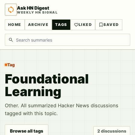
Ask HN Digest
WEEKLY HN SIGNAL
HOME
ARCHIVE
TAGS
LIKED
SAVED
Search discussions
Tag
Foundational
Learning
Other. All summarized Hacker News discussions
tagged with this topic.
Browse all tags
2 discussions