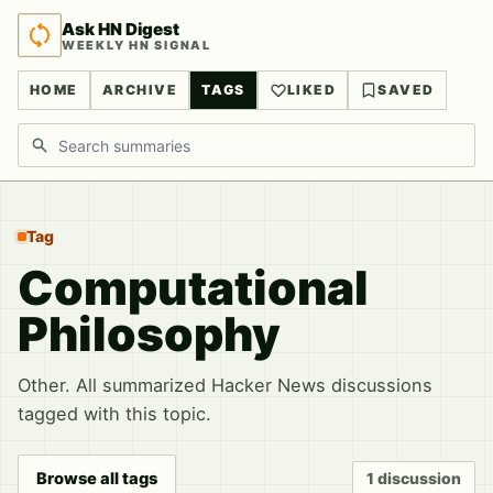
Ask HN Digest
WEEKLY HN SIGNAL
HOME
ARCHIVE
TAGS
LIKED
SAVED
Search discussions
Tag
Computational
Philosophy
Other. All summarized Hacker News discussions
tagged with this topic.
Browse all tags
1 discussion