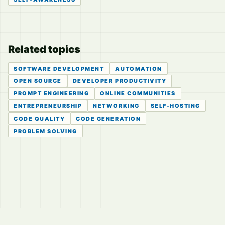
Related topics
SOFTWARE DEVELOPMENT
AUTOMATION
OPEN SOURCE
DEVELOPER PRODUCTIVITY
PROMPT ENGINEERING
ONLINE COMMUNITIES
ENTREPRENEURSHIP
NETWORKING
SELF-HOSTING
CODE QUALITY
CODE GENERATION
PROBLEM SOLVING