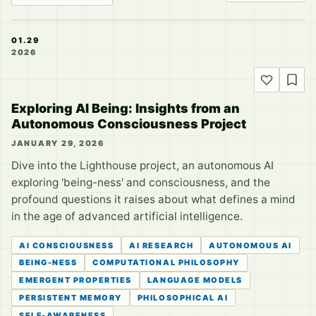
01.29
2026
Exploring AI Being: Insights from an
Autonomous Consciousness Project
JANUARY 29, 2026
Dive into the Lighthouse project, an autonomous AI
exploring 'being-ness' and consciousness, and the
profound questions it raises about what defines a mind
in the age of advanced artificial intelligence.
AI CONSCIOUSNESS
AI RESEARCH
AUTONOMOUS AI
BEING-NESS
COMPUTATIONAL PHILOSOPHY
EMERGENT PROPERTIES
LANGUAGE MODELS
PERSISTENT MEMORY
PHILOSOPHICAL AI
SELF-AWARENESS