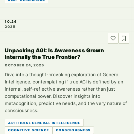
10.24
2025
Unpacking AGI: Is Awareness Grown
Internally the True Frontier?
OCTOBER 24, 2025
Dive into a thought-provoking exploration of General
Intelligence, contemplating if true AGI is defined by an
internal, self-reflective awareness rather than just
computational power. Discover insights into
metacognition, predictive needs, and the very nature of
consciousness.
ARTIFICIAL GENERAL INTELLIGENCE
COGNITIVE SCIENCE
CONSCIOUSNESS