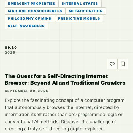
EMERGENT PROPERTIES
INTERNAL STATES
MACHINE CONSCIOUSNESS
METACOGNITION
PHILOSOPHY OF MIND
PREDICTIVE MODELS
SELF-AWARENESS
09.20
2025
The Quest for a Self-Directing Internet
Browser: Beyond AI and Traditional Crawlers
SEPTEMBER 20, 2025
Explore the fascinating concept of a computer program
that autonomously browses the internet, directed by
information itself rather than pre-programmed logic or
conventional AI methods. Discover the challenge of
creating a truly self-directing digital explorer.