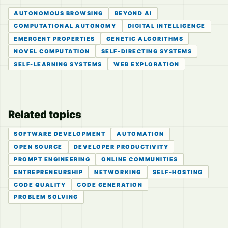
AUTONOMOUS BROWSING
BEYOND AI
COMPUTATIONAL AUTONOMY
DIGITAL INTELLIGENCE
EMERGENT PROPERTIES
GENETIC ALGORITHMS
NOVEL COMPUTATION
SELF-DIRECTING SYSTEMS
SELF-LEARNING SYSTEMS
WEB EXPLORATION
Related topics
SOFTWARE DEVELOPMENT
AUTOMATION
OPEN SOURCE
DEVELOPER PRODUCTIVITY
PROMPT ENGINEERING
ONLINE COMMUNITIES
ENTREPRENEURSHIP
NETWORKING
SELF-HOSTING
CODE QUALITY
CODE GENERATION
PROBLEM SOLVING