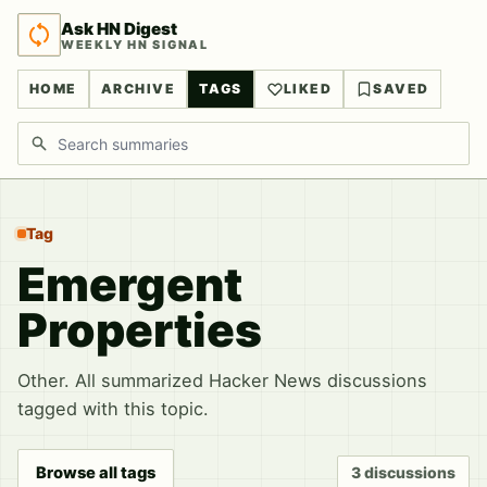
Ask HN Digest
WEEKLY HN SIGNAL
HOME
ARCHIVE
TAGS
LIKED
SAVED
Search discussions
Tag
Emergent
Properties
Other. All summarized Hacker News discussions
tagged with this topic.
Browse all tags
3 discussions