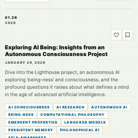
01.29
2026
Exploring AI Being: Insights from an
Autonomous Consciousness Project
JANUARY 29, 2026
Dive into the Lighthouse project, an autonomous AI
exploring 'being-ness' and consciousness, and the
profound questions it raises about what defines a mind
in the age of advanced artificial intelligence.
AI CONSCIOUSNESS
AI RESEARCH
AUTONOMOUS AI
BEING-NESS
COMPUTATIONAL PHILOSOPHY
EMERGENT PROPERTIES
LANGUAGE MODELS
PERSISTENT MEMORY
PHILOSOPHICAL AI
SELF-AWARENESS