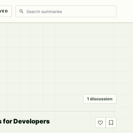
Search discussions
VED
1 discussion
s for Developers