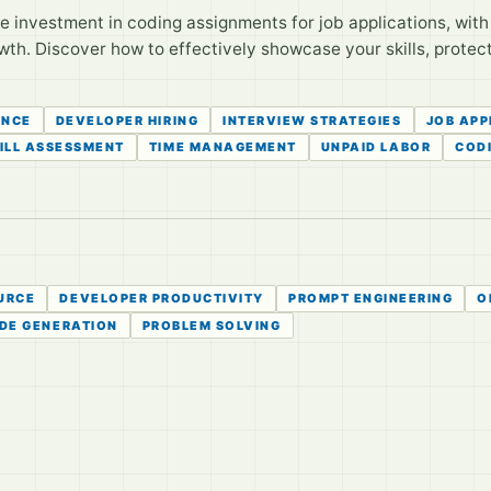
investment in coding assignments for job applications, with s
wth. Discover how to effectively showcase your skills, protec
ENCE
DEVELOPER HIRING
INTERVIEW STRATEGIES
JOB APP
ILL ASSESSMENT
TIME MANAGEMENT
UNPAID LABOR
COD
URCE
DEVELOPER PRODUCTIVITY
PROMPT ENGINEERING
O
DE GENERATION
PROBLEM SOLVING