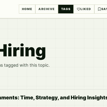
HOME
ARCHIVE
TAGS
LIKED
SA
Hiring
 tagged with this topic.
ents: Time, Strategy, and Hiring Insight