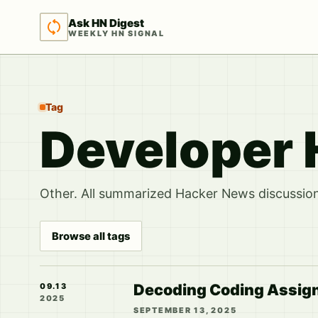
Ask HN Digest
WEEKLY HN SIGNAL
Tag
Developer 
Other. All summarized Hacker News discussions
Browse all tags
Decoding Coding Assignm
09.13
2025
SEPTEMBER 13, 2025