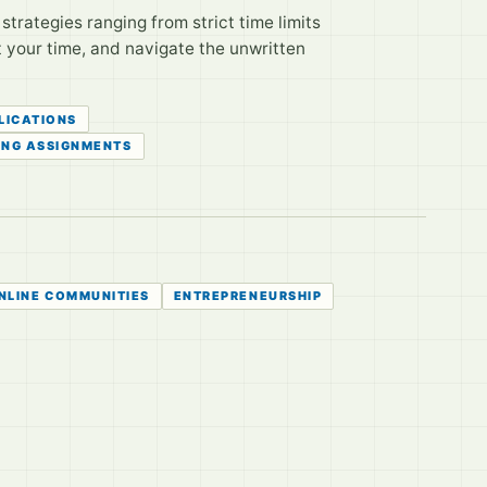
trategies ranging from strict time limits
t your time, and navigate the unwritten
LICATIONS
ING ASSIGNMENTS
NLINE COMMUNITIES
ENTREPRENEURSHIP