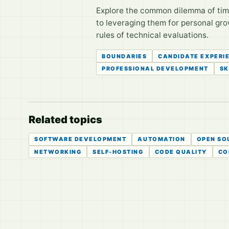
Explore the common dilemma of time 
to leveraging them for personal gro
rules of technical evaluations.
BOUNDARIES
CANDIDATE EXPERI
PROFESSIONAL DEVELOPMENT
SK
Related topics
SOFTWARE DEVELOPMENT
AUTOMATION
OPEN SO
NETWORKING
SELF-HOSTING
CODE QUALITY
CO