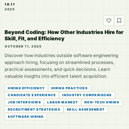
10.11
2025
Beyond Coding: How Other Industries Hire for
Skill, Fit, and Efficiency
OCTOBER 11, 2025
Discover how industries outside software engineering
approach hiring, focusing on streamlined processes,
practical assessments, and quick decisions. Learn
valuable insights into efficient talent acquisition.
HIRING EFFICIENCY
HIRING PRACTICES
CANDIDATE EXPERIENCE
INDUSTRY COMPARISONS
JOB INTERVIEWS
LABOR MARKET
NON-TECH HIRING
RECRUITMENT STRATEGIES
SKILL ASSESSMENT
SOFTWARE HIRING