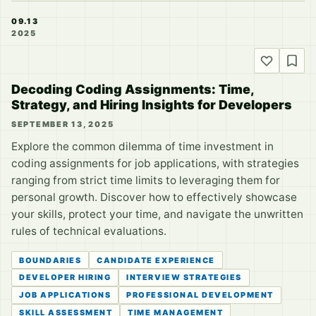
09.13
2025
Decoding Coding Assignments: Time,
Strategy, and Hiring Insights for Developers
SEPTEMBER 13, 2025
Explore the common dilemma of time investment in
coding assignments for job applications, with strategies
ranging from strict time limits to leveraging them for
personal growth. Discover how to effectively showcase
your skills, protect your time, and navigate the unwritten
rules of technical evaluations.
BOUNDARIES
CANDIDATE EXPERIENCE
DEVELOPER HIRING
INTERVIEW STRATEGIES
JOB APPLICATIONS
PROFESSIONAL DEVELOPMENT
SKILL ASSESSMENT
TIME MANAGEMENT