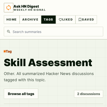
Ask HN Digest
WEEKLY HN SIGNAL
HOME
ARCHIVE
TAGS
LIKED
SAVED
Search discussions
Tag
Skill Assessment
Other. All summarized Hacker News discussions
tagged with this topic.
Browse all tags
2 discussions