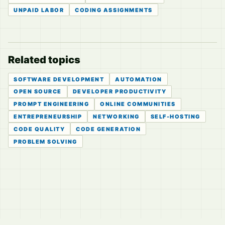
UNPAID LABOR
CODING ASSIGNMENTS
Related topics
SOFTWARE DEVELOPMENT
AUTOMATION
OPEN SOURCE
DEVELOPER PRODUCTIVITY
PROMPT ENGINEERING
ONLINE COMMUNITIES
ENTREPRENEURSHIP
NETWORKING
SELF-HOSTING
CODE QUALITY
CODE GENERATION
PROBLEM SOLVING