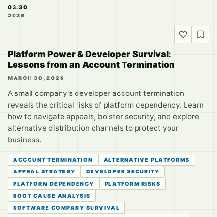
03.30
2026
Platform Power & Developer Survival:
Lessons from an Account Termination
MARCH 30, 2026
A small company's developer account termination
reveals the critical risks of platform dependency. Learn
how to navigate appeals, bolster security, and explore
alternative distribution channels to protect your
business.
ACCOUNT TERMINATION
ALTERNATIVE PLATFORMS
APPEAL STRATEGY
DEVELOPER SECURITY
PLATFORM DEPENDENCY
PLATFORM RISKS
ROOT CAUSE ANALYSIS
SOFTWARE COMPANY SURVIVAL