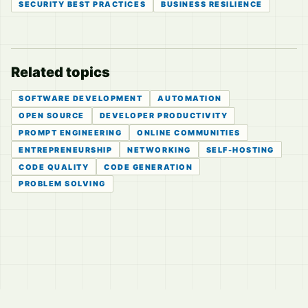
SECURITY BEST PRACTICES
BUSINESS RESILIENCE
Related topics
SOFTWARE DEVELOPMENT
AUTOMATION
OPEN SOURCE
DEVELOPER PRODUCTIVITY
PROMPT ENGINEERING
ONLINE COMMUNITIES
ENTREPRENEURSHIP
NETWORKING
SELF-HOSTING
CODE QUALITY
CODE GENERATION
PROBLEM SOLVING