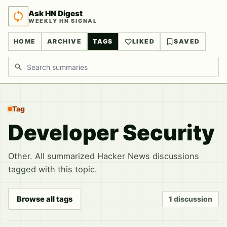
Ask HN Digest
WEEKLY HN SIGNAL
HOME
ARCHIVE
TAGS
LIKED
SAVED
Search discussions
Tag
Developer Security
Other. All summarized Hacker News discussions
tagged with this topic.
Browse all tags
1 discussion